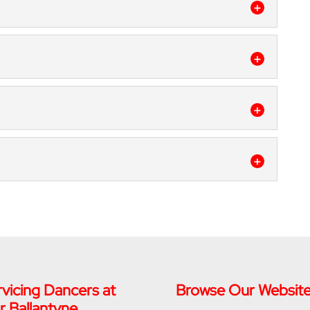
 dance classes for ages 2 to adult for families in
ou’ve watched musicals with complex tap routines
s
such...
 great for kids of all ages and skill levels. Kids
eatures! It might seem like your child never slows
zz dance classes can do for all ages in the Fort
e understands what jazz music is and how it can
e a unique learning and growing opportunity for
ance Capital, lyrical dance classes are a unique
d to learn a...
exciting, and will help your child gain impressive
ng for an activity for an energetic child? Have you
lasses...
vicing Dancers at
Browse Our Websit
r Ballantyne