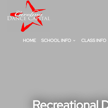
HOME
SCHOOL INFO
CLASS INFO
Recreational D