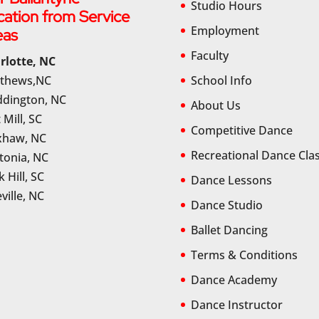
Studio Hours
cation from Service
Employment
eas
Faculty
rlotte, NC
thews,NC
School Info
dington, NC
About Us
 Mill, SC
Competitive Dance
haw, NC
Recreational Dance Cla
tonia, NC
 Hill, SC
Dance Lessons
ville, NC
Dance Studio
Ballet Dancing
Terms & Conditions
Dance Academy
Dance Instructor