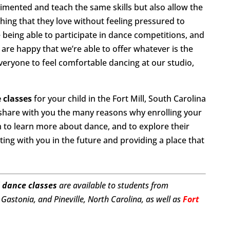
gimented and teach the same skills but also allow the
hing that they love without feeling pressured to
being able to participate in dance competitions, and
 are happy that we’re able to offer whatever is the
everyone to feel comfortable dancing at our studio,
 classes
for your child in the Fort Mill, South Carolina
 share with you the many reasons why enrolling your
em to learn more about dance, and to explore their
ting with you in the future and providing a place that
 dance classes
are available to students from
Gastonia, and Pineville, North Carolina, as well as
Fort