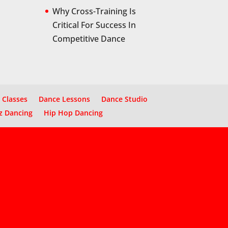
Why Cross-Training Is
Critical For Success In
Competitive Dance
 Classes
Dance Lessons
Dance Studio
z Dancing
Hip Hop Dancing