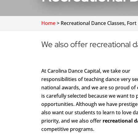
Home
>
Recreational Dance Classes, Fort 
We also offer recreational da
At Carolina Dance Capital, we take our
responsibilities of teaching dance very 
national awards, and we are so proud of 
is carefully selected because we want to 
opportunities. Although we have prestig
also want our students to learn to love d
priority, and we also offer
recreational d
competitive programs.