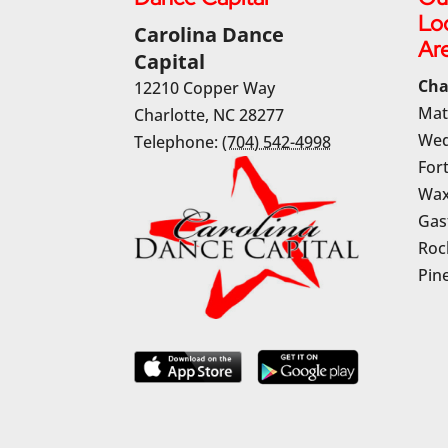
Lo
Carolina Dance
Ar
Capital
Cha
12210 Copper Way
Mat
Charlotte
,
NC
28277
Wed
Telephone:
(704) 542-4998
Fort
Wax
Gas
Rock
Pine