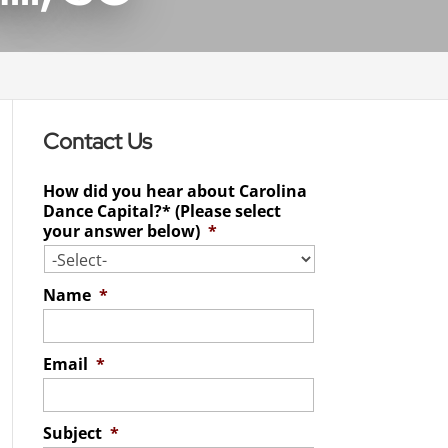
Contact Us
How did you hear about Carolina
Dance Capital?* (Please select
your answer below)
*
Name
*
Email
*
Subject
*