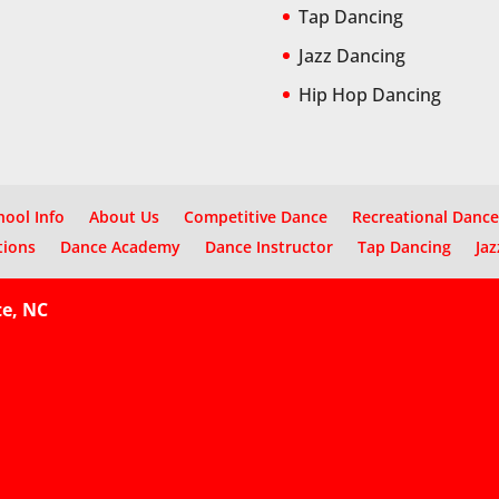
Tap Dancing
Jazz Dancing
Hip Hop Dancing
hool Info
About Us
Competitive Dance
Recreational Dance
tions
Dance Academy
Dance Instructor
Tap Dancing
Jaz
te, NC