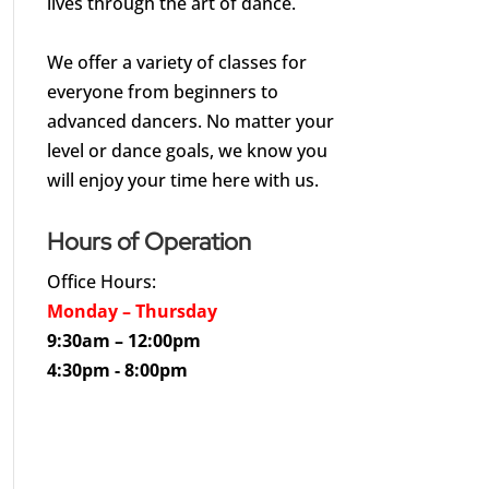
lives through the art of dance.
We offer a variety of classes for
everyone from beginners to
advanced dancers. No matter your
level or dance goals, we know you
will enjoy your time here with us.
Hours of Operation
Office Hours:
Monday – Thursday
9:30am – 12:00pm
4:30pm - 8:00pm