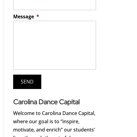
Message
*
Carolina Dance Capital
Welcome to Carolina Dance Capital,
where our goal is to “inspire,
motivate, and enrich” our students’