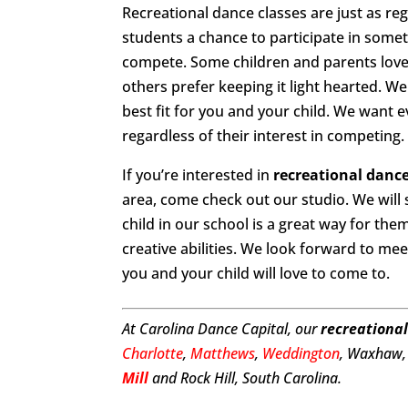
Recreational dance classes are just as re
students a chance to participate in somet
compete. Some children and parents love 
others prefer keeping it light hearted. We
best fit for you and your child. We want 
regardless of their interest in competing.
If you’re interested in
recreational dance
area, come check out our studio. We will
child in our school is a great way for th
creative abilities. We look forward to mee
you and your child will love to come to.
At Carolina Dance Capital, our
recreational
Charlotte
,
Matthews
,
Weddington
, Waxhaw, 
Mill
and Rock Hill, South Carolina.