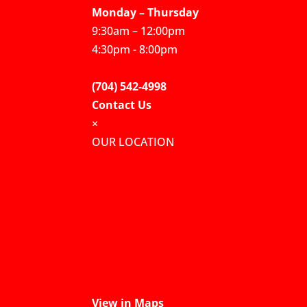
Monday – Thursday
9:30am – 12:00pm
4:30pm - 8:00pm
(704) 542-4998
Contact Us
×
OUR LOCATION
View in Maps