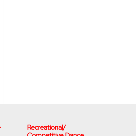
e
Recreational/
Competitive Dance