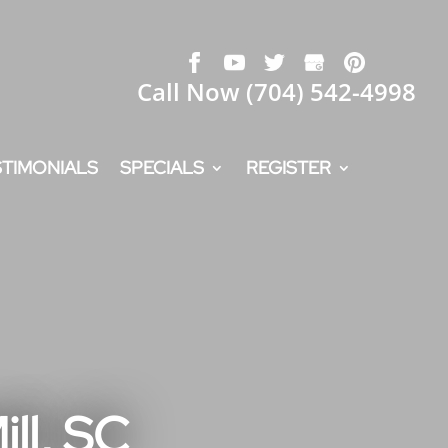
Call Now
(704) 542-4998
STIMONIALS
SPECIALS
REGISTER
ll, SC