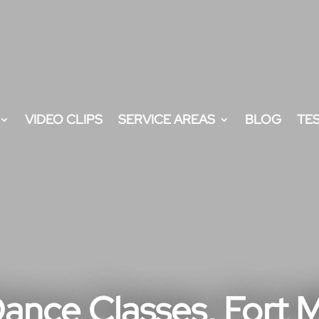
VIDEO CLIPS
SERVICE AREAS
BLOG
TE
ance Classes, Fort Mi