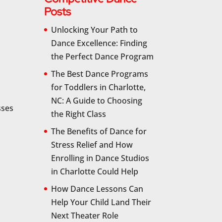
Posts
Unlocking Your Path to
Dance Excellence: Finding
the Perfect Dance Program
The Best Dance Programs
for Toddlers in Charlotte,
NC: A Guide to Choosing
sses
the Right Class
The Benefits of Dance for
Stress Relief and How
Enrolling in Dance Studios
in Charlotte Could Help
How Dance Lessons Can
Help Your Child Land Their
Next Theater Role