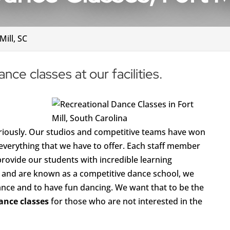
Mill, SC
nce classes at our facilities.
seriously. Our studios and competitive teams have won
everything that we have to offer. Each staff member
provide our students with incredible learning
e and are known as a competitive dance school, we
ance and to have fun dancing. We want that to be the
ance classes
for those who are not interested in the