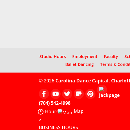
Studio Hours
Employment
Faculty
Sc
Ballet Dancing
Terms & Condi
© 2026
Carolina Dance Capital, Charlot
(704) 542-4998
Map
Hours
×
BUSINESS HOURS