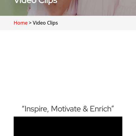
Video Clips
Home
>
Video Clips
“Inspire, Motivate & Enrich”