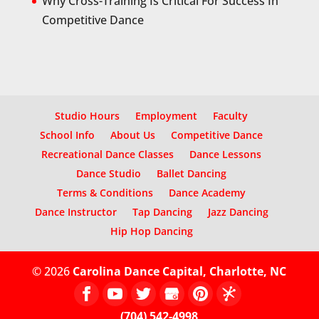
Why Cross-Training Is Critical For Success In
Competitive Dance
Studio Hours
Employment
Faculty
School Info
About Us
Competitive Dance
Recreational Dance Classes
Dance Lessons
Dance Studio
Ballet Dancing
Terms & Conditions
Dance Academy
Dance Instructor
Tap Dancing
Jazz Dancing
Hip Hop Dancing
© 2026
Carolina Dance Capital, Charlotte, NC
(704) 542-4998