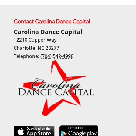
Contact Carolina Dance Capital
Carolina Dance Capital
12210 Copper Way
Charlotte
,
NC
28277
Telephone:
(704) 542-4998