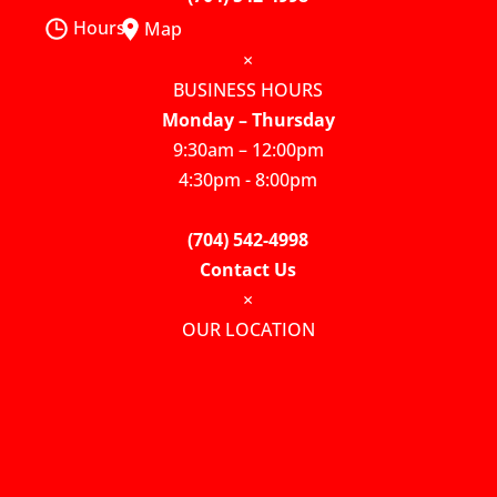
Hours
Map
×
BUSINESS HOURS
Monday – Thursday
9:30am – 12:00pm
4:30pm - 8:00pm
(704) 542-4998
Contact Us
×
OUR LOCATION