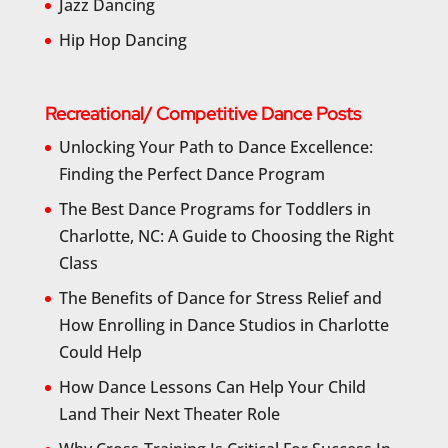
Jazz Dancing
Hip Hop Dancing
Recreational/ Competitive Dance Posts
Unlocking Your Path to Dance Excellence:
Finding the Perfect Dance Program
The Best Dance Programs for Toddlers in
Charlotte, NC: A Guide to Choosing the Right
Class
The Benefits of Dance for Stress Relief and
How Enrolling in Dance Studios in Charlotte
Could Help
How Dance Lessons Can Help Your Child
Land Their Next Theater Role