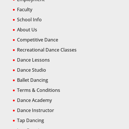
Faculty
School Info
About Us
Competitive Dance
Recreational Dance Classes
Dance Lessons
Dance Studio
Ballet Dancing
Terms & Conditions
Dance Academy
Dance Instructor
Tap Dancing