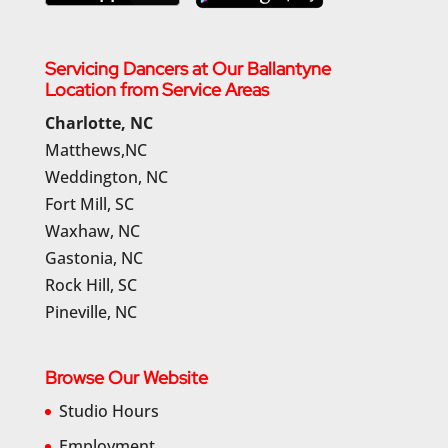
Servicing Dancers at Our Ballantyne
Location from Service Areas
Charlotte, NC
Matthews,NC
Weddington, NC
Fort Mill, SC
Waxhaw, NC
Gastonia, NC
Rock Hill, SC
Pineville, NC
Browse Our Website
Studio Hours
Employment