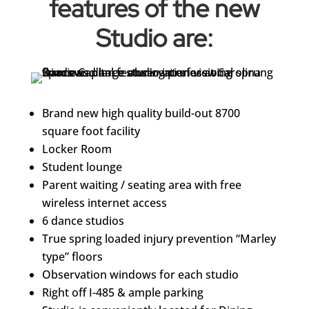
features of the new
Studio are:
Brand new high quality build-out 8700
square foot facility
Locker Room
Student lounge
Parent waiting / seating area with free
wireless internet access
6 dance studios
True spring loaded injury prevention “Marley
type” floors
Observation windows for each studio
Right off I-485 & ample parking