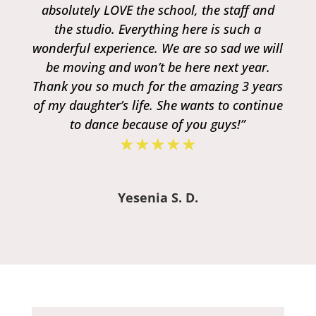
absolutely LOVE the school, the staff and
the studio. Everything here is such a
wonderful experience. We are so sad we will
be moving and won’t be here next year.
Thank you so much for the amazing 3 years
of my daughter’s life. She wants to continue
to dance because of you guys!”
★★★★★
Yesenia S. D.