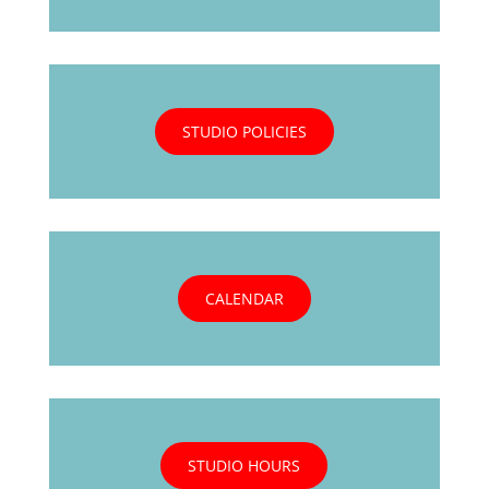
STUDIO POLICIES
CALENDAR
STUDIO HOURS