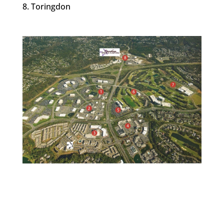
Toringdon