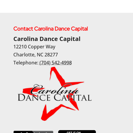
Contact Carolina Dance Capital
Carolina Dance Capital
12210 Copper Way
Charlotte
,
NC
28277
Telephone:
(704) 542-4998