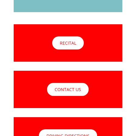
RECITAL
CONTACT US
DRIVING DIRECTIONS