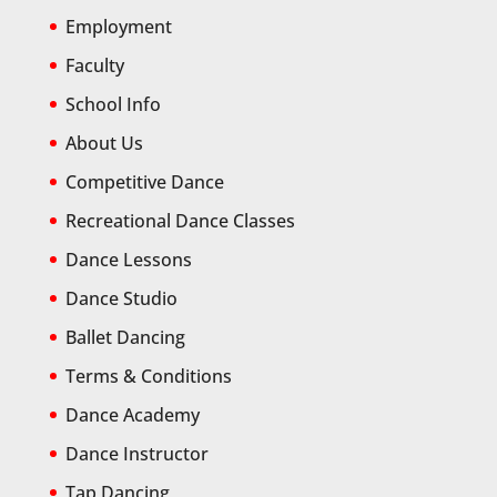
Employment
Faculty
School Info
About Us
Competitive Dance
Recreational Dance Classes
Dance Lessons
Dance Studio
Ballet Dancing
Terms & Conditions
Dance Academy
Dance Instructor
Tap Dancing