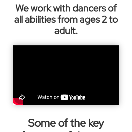
We work with dancers of
all abilities from ages 2 to
adult.
Some of the key