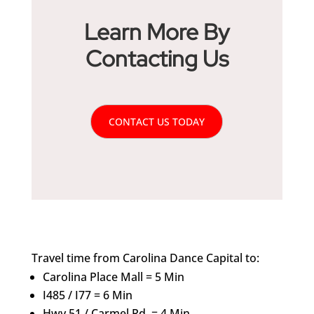
Learn More By
Contacting Us
CONTACT US TODAY
Travel time from Carolina Dance Capital to:
Carolina Place Mall = 5 Min
I485 / I77 = 6 Min
Hwy.51 / Carmel Rd. = 4 Min