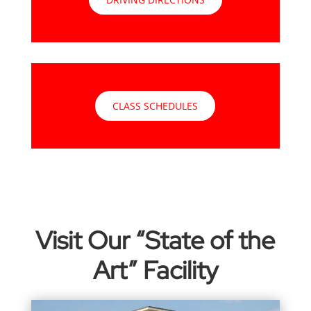
CLASS SCHEDULES
Visit Our “State of the
Art” Facility