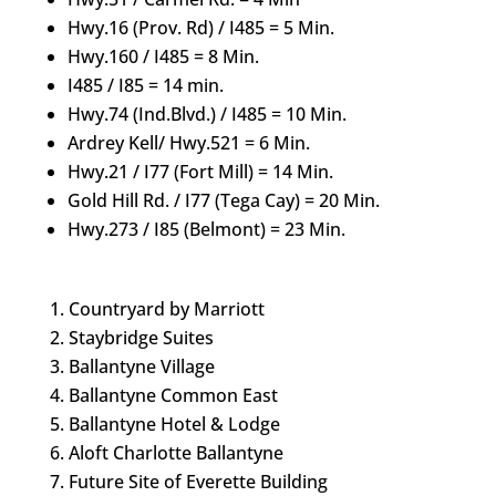
Hwy.16 (Prov. Rd) / I485 = 5 Min.
Hwy.160 / I485 = 8 Min.
I485 / I85 = 14 min.
Hwy.74 (Ind.Blvd.) / I485 = 10 Min.
Ardrey Kell/ Hwy.521 = 6 Min.
Hwy.21 / I77 (Fort Mill) = 14 Min.
Gold Hill Rd. / I77 (Tega Cay) = 20 Min.
Hwy.273 / I85 (Belmont) = 23 Min.
Countryard by Marriott
Staybridge Suites
Ballantyne Village
Ballantyne Common East
Ballantyne Hotel & Lodge
Aloft Charlotte Ballantyne
Future Site of Everette Building