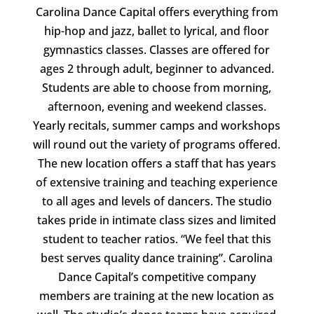
Carolina Dance Capital offers everything from
hip-hop and jazz, ballet to lyrical, and floor
gymnastics classes. Classes are offered for
ages 2 through adult, beginner to advanced.
Students are able to choose from morning,
afternoon, evening and weekend classes.
Yearly recitals, summer camps and workshops
will round out the variety of programs offered.
The new location offers a staff that has years
of extensive training and teaching experience
to all ages and levels of dancers. The studio
takes pride in intimate class sizes and limited
student to teacher ratios. “We feel that this
best serves quality dance training”. Carolina
Dance Capital’s competitive company
members are training at the new location as