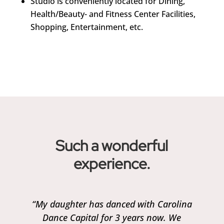
Studio is conveniently located for Dining,
Health/Beauty- and Fitness Center Facilities,
Shopping, Entertainment, etc.
Such a wonderful
experience.
“My daughter has danced with Carolina
Dance Capital for 3 years now. We