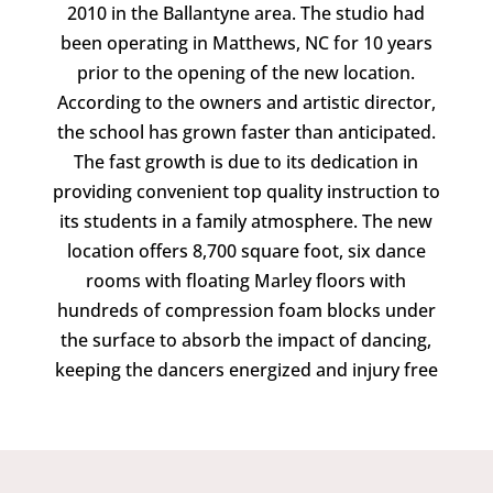
2010 in the Ballantyne area. The studio had
been operating in Matthews, NC for 10 years
prior to the opening of the new location.
According to the owners and artistic director,
the school has grown faster than anticipated.
The fast growth is due to its dedication in
providing convenient top quality instruction to
its students in a family atmosphere. The new
location offers 8,700 square foot, six dance
rooms with floating Marley floors with
hundreds of compression foam blocks under
the surface to absorb the impact of dancing,
keeping the dancers energized and injury free