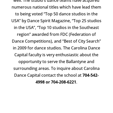
well. The studio’s dance teams have acquired
numerous national titles which have lead them
to being voted “Top 50 dance studios in the
USA” by Dance Spirit Magazine, “Top 25 studios
in the USA”, “Top 10 studios in the Southeast
region” awarded from FDC (Federation of
Dance Competitions), and “Best of City Search”
in 2009 for dance studios. The Carolina Dance
Capital faculty is very enthusiastic about the
opportunity to serve the Ballantyne and
surrounding areas. To inquire about Carolina
Dance Capital contact the school at
704-542-
4998 or 704-208-6221
.