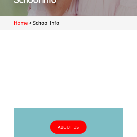
School Info
Home
>
School Info
ABOUT US