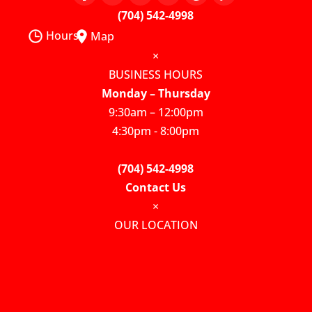
(704) 542-4998
Hours
Map
×
BUSINESS HOURS
Monday – Thursday
9:30am – 12:00pm
4:30pm - 8:00pm
(704) 542-4998
Contact Us
×
OUR LOCATION