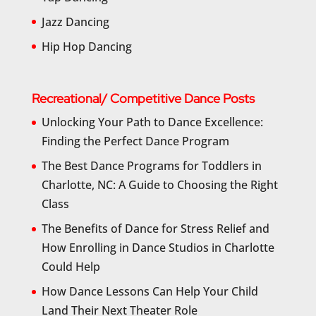
Jazz Dancing
Hip Hop Dancing
Recreational/ Competitive Dance Posts
Unlocking Your Path to Dance Excellence:
Finding the Perfect Dance Program
The Best Dance Programs for Toddlers in
Charlotte, NC: A Guide to Choosing the Right
Class
The Benefits of Dance for Stress Relief and
How Enrolling in Dance Studios in Charlotte
Could Help
How Dance Lessons Can Help Your Child
Land Their Next Theater Role