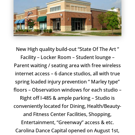
New High quality build-out “State Of The Art ”
Facility – Locker Room – Student lounge –
Parent waiting / seating area with free wireless
internet access – 6 dance studios, all with true
spring loaded injury prevention “ Marley type”
floors – Observation windows for each studio –
Right off I-485 & ample parking – Studio is
conveniently located for Dining, Health/Beauty-
and Fitness Center Facilities, Shopping,
Entertainment, “Greenway” access & etc.
Carolina Dance Capital opened on August 1st,