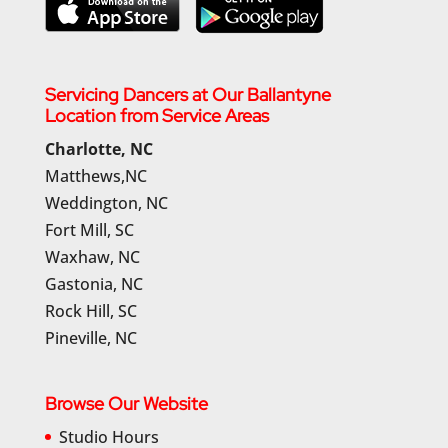
Servicing Dancers at Our Ballantyne
Location from Service Areas
Charlotte, NC
Matthews,NC
Weddington, NC
Fort Mill, SC
Waxhaw, NC
Gastonia, NC
Rock Hill, SC
Pineville, NC
Browse Our Website
Studio Hours