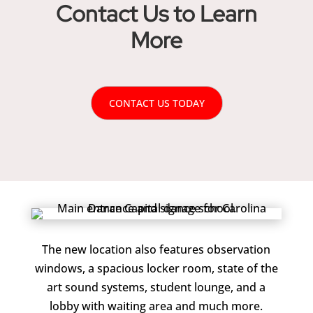
Contact Us to Learn
More
CONTACT US TODAY
The new location also features observation
windows, a spacious locker room, state of the
art sound systems, student lounge, and a
lobby with waiting area and much more.