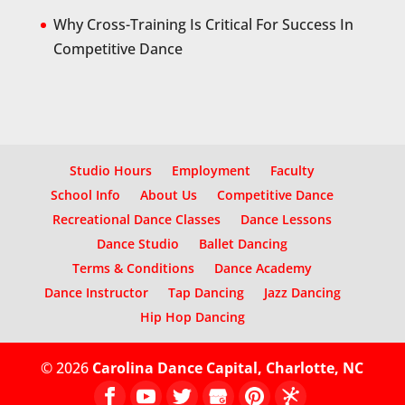
Why Cross-Training Is Critical For Success In
Competitive Dance
Studio Hours
Employment
Faculty
School Info
About Us
Competitive Dance
Recreational Dance Classes
Dance Lessons
Dance Studio
Ballet Dancing
Terms & Conditions
Dance Academy
Dance Instructor
Tap Dancing
Jazz Dancing
Hip Hop Dancing
© 2026
Carolina Dance Capital, Charlotte, NC