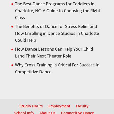
The Best Dance Programs for Toddlers in
Charlotte, NC: A Guide to Choosing the Right
Class
The Benefits of Dance for Stress Relief and
How Enrolling in Dance Studios in Charlotte
Could Help
How Dance Lessons Can Help Your Child
Land Their Next Theater Role
Why Cross-Training Is Critical For Success In
Competitive Dance
Studio Hours
Employment
Faculty
School Info
About Us
Competitive Dance