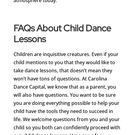
atmosphere today.
FAQs About Child Dance
Lessons
Children are inquisitive creatures. Even if your
child mentions to you that they would like to
take dance lessons, that doesn’t mean they
won’t have tons of questions. At Carolina
Dance Capital, we know that as a parent, you
will also have questions. You want to be sure
you are doing everything possible to help your
child have the tools they need to succeed in
life. We welcome questions from you and your
child so you both can confidently proceed with