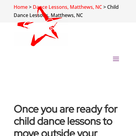
Home
>
Dance Lessons, Matthews, NC
>
Child
Dance Lessons, Matthews, NC
Once you are ready for
child dance lessons to
move outside your