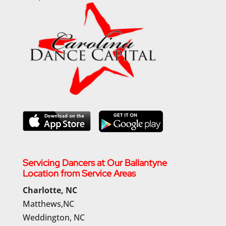
Servicing Dancers at Our Ballantyne
Location from Service Areas
Charlotte, NC
Matthews,NC
Weddington, NC