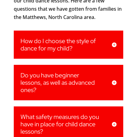
our child dance lessons. Here are a few
questions that we have gotten from families in
the Matthews, North Carolina area.
How do I choose the style of
dance for my child?
Do you have beginner
lessons, as well as advanced
ones?
What safety measures do you
have in place for child dance
lessons?