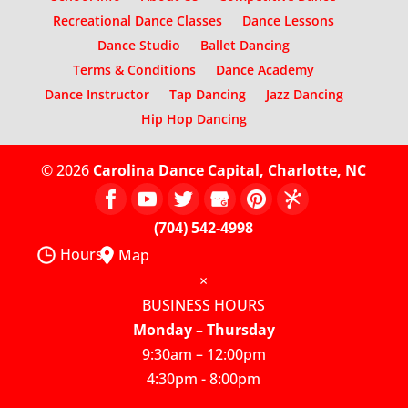
Recreational Dance Classes
Dance Lessons
Dance Studio
Ballet Dancing
Terms & Conditions
Dance Academy
Dance Instructor
Tap Dancing
Jazz Dancing
Hip Hop Dancing
© 2026
Carolina Dance Capital, Charlotte, NC
(704) 542-4998
Hours
Map
×
BUSINESS HOURS
Monday – Thursday
9:30am – 12:00pm
4:30pm - 8:00pm