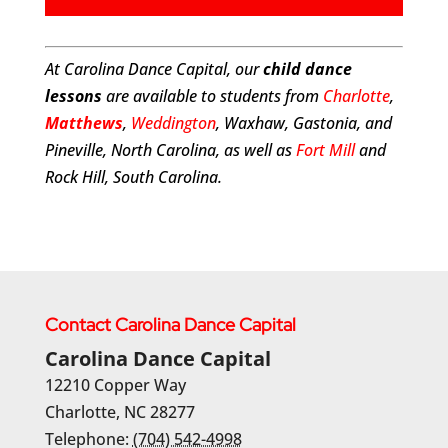
At Carolina Dance Capital, our
child dance
lessons
are available to students from
Charlotte
,
Matthews
,
Weddington
, Waxhaw, Gastonia, and
Pineville, North Carolina, as well as
Fort Mill
and
Rock Hill, South Carolina.
Contact Carolina Dance Capital
Carolina Dance Capital
12210 Copper Way
Charlotte
,
NC
28277
Telephone:
(704) 542-4998