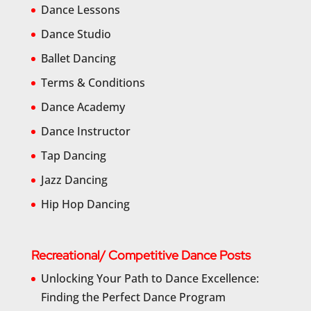
Dance Lessons
Dance Studio
Ballet Dancing
Terms & Conditions
Dance Academy
Dance Instructor
Tap Dancing
Jazz Dancing
Hip Hop Dancing
Recreational/ Competitive Dance Posts
Unlocking Your Path to Dance Excellence:
Finding the Perfect Dance Program