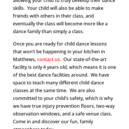
allowing your child to truly develop their dance
skills. Your child will also be able to make
friends with others in their class, and
eventually the class will become more like a
dance family than simply a class.
Once you are ready for child dance lessons
that won’t be happening in your kitchen in
Matthews,
contact us
. Our state-of-the-art
facility is only 4 years old, which means it is one
of the best dance facilities around. We have
space to teach many different child dance
classes at the same time. We are also
committed to your child’s safety, which is why
we have true injury prevention floors, two-way
observation windows, and a safe venue class.
Come in and discover our fun, family