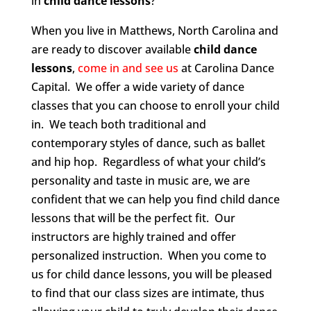
in
child dance lessons
?
When you live in Matthews, North Carolina and
are ready to discover available
child dance
lessons
,
come in and see us
at Carolina Dance
Capital. We offer a wide variety of dance
classes that you can choose to enroll your child
in. We teach both traditional and
contemporary styles of dance, such as ballet
and hip hop. Regardless of what your child’s
personality and taste in music are, we are
confident that we can help you find child dance
lessons that will be the perfect fit. Our
instructors are highly trained and offer
personalized instruction. When you come to
us for child dance lessons, you will be pleased
to find that our class sizes are intimate, thus