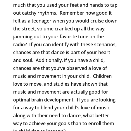
much that you used your feet and hands to tap
out catchy rhythms. Remember how good it
felt as a teenager when you would cruise down
the street, volume cranked up all the way,
jamming out to your favorite tune on the
radio? If you can identify with these scenarios,
chances are that dance is part of your heart
and soul. Additionally, if you have a child,
chances are that you’ve observed a love of
music and movement in your child. Children
love to move, and studies have shown that
music and movement are actually good for
optimal brain development. If you are looking
for a way to blend your child’s love of music
along with their need to dance, what better
way to achieve your goals than to enroll them