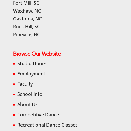
Fort Mill, SC
Waxhaw, NC
Gastonia, NC
Rock Hill, SC
Pineville, NC
Browse Our Website
Studio Hours
Employment
Faculty
School Info
About Us
Competitive Dance
Recreational Dance Classes