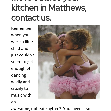
kitchen in Matthews,
contact us
.
Remember
when you
were a little
child and
just couldn’t
seem to get
enough of
dancing
wildly and
crazily to
music with
an
awesome, upbeat rhythm? You loved it so