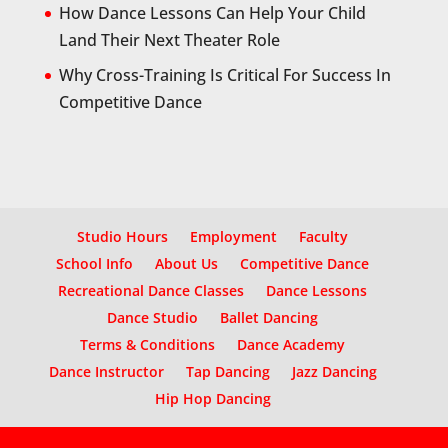
How Dance Lessons Can Help Your Child
Land Their Next Theater Role
Why Cross-Training Is Critical For Success In
Competitive Dance
Studio Hours
Employment
Faculty
School Info
About Us
Competitive Dance
Recreational Dance Classes
Dance Lessons
Dance Studio
Ballet Dancing
Terms & Conditions
Dance Academy
Dance Instructor
Tap Dancing
Jazz Dancing
Hip Hop Dancing