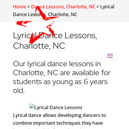
Home
>
Dance Lessons, Charlotte, NC
>
Lyrical
Dance Lessons, Charlotte, NC
Lyrical Dance Lessons,
Charlotte, NC
Our lyrical dance lessons in
Charlotte, NC are available for
students as young as 6 years
old.
Lyrical dance allows developing dancers to
combine important techniques they have