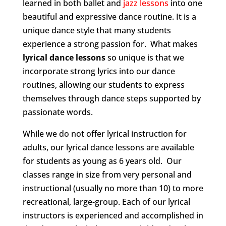
learned in both ballet and
jazz lessons
into one
beautiful and expressive dance routine. It is a
unique dance style that many students
experience a strong passion for. What makes
lyrical dance lessons
so unique is that we
incorporate strong lyrics into our dance
routines, allowing our students to express
themselves through dance steps supported by
passionate words.
While we do not offer lyrical instruction for
adults, our lyrical dance lessons are available
for students as young as 6 years old. Our
classes range in size from very personal and
instructional (usually no more than 10) to more
recreational, large-group. Each of our lyrical
instructors is experienced and accomplished in