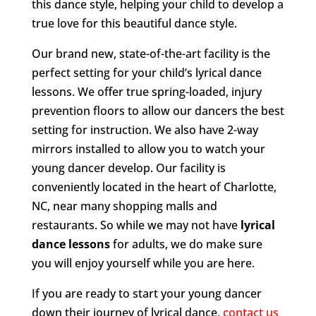
this dance style, helping your child to develop a
true love for this beautiful dance style.
Our brand new, state-of-the-art facility is the
perfect setting for your child’s lyrical dance
lessons. We offer true spring-loaded, injury
prevention floors to allow our dancers the best
setting for instruction. We also have 2-way
mirrors installed to allow you to watch your
young dancer develop. Our facility is
conveniently located in the heart of Charlotte,
NC, near many shopping malls and
restaurants. So while we may not have
lyrical
dance lessons
for adults, we do make sure
you will enjoy yourself while you are here.
If you are ready to start your young dancer
down their journey of lyrical dance,
contact us