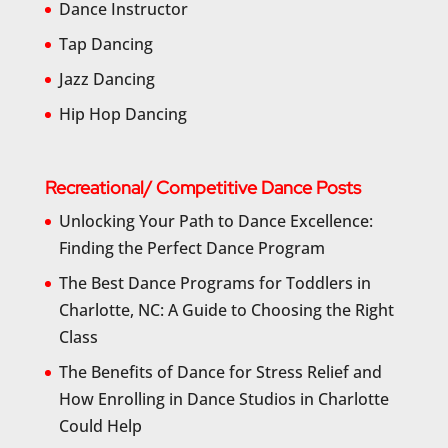
Dance Instructor
Tap Dancing
Jazz Dancing
Hip Hop Dancing
Recreational/ Competitive Dance Posts
Unlocking Your Path to Dance Excellence:
Finding the Perfect Dance Program
The Best Dance Programs for Toddlers in
Charlotte, NC: A Guide to Choosing the Right
Class
The Benefits of Dance for Stress Relief and
How Enrolling in Dance Studios in Charlotte
Could Help