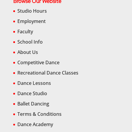
Browse Our Website
Studio Hours
Employment
Faculty
School Info
About Us
Competitive Dance
Recreational Dance Classes
Dance Lessons
Dance Studio
Ballet Dancing
Terms & Conditions
Dance Academy