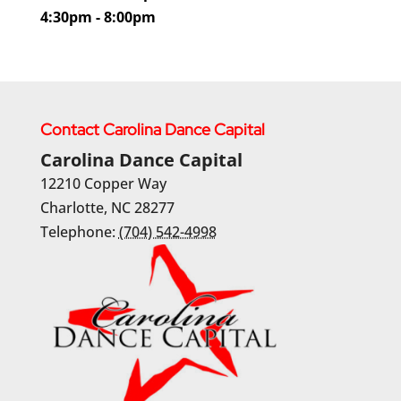
4:30pm - 8:00pm
Contact Carolina Dance Capital
Carolina Dance Capital
12210 Copper Way
Charlotte
,
NC
28277
Telephone:
(704) 542-4998