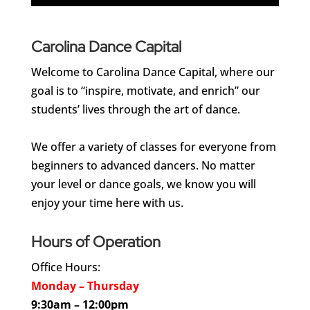
Carolina Dance Capital
Welcome to Carolina Dance Capital, where our
goal is to “inspire, motivate, and enrich” our
students’ lives through the art of dance.
We offer a variety of classes for everyone from
beginners to advanced dancers. No matter
your level or dance goals, we know you will
enjoy your time here with us.
Hours of Operation
Office Hours:
Monday – Thursday
9:30am – 12:00pm