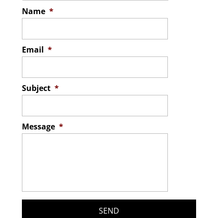
Name
*
Email
*
Subject
*
Message
*