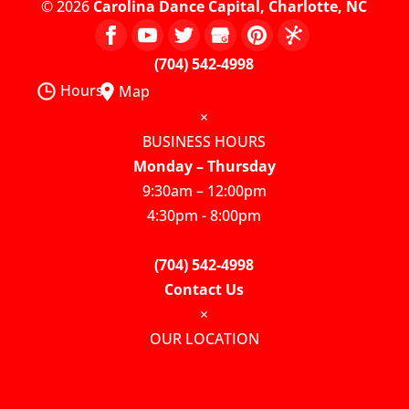
© 2026
Carolina Dance Capital, Charlotte, NC
(704) 542-4998
Hours
Map
×
BUSINESS HOURS
Monday – Thursday
9:30am – 12:00pm
4:30pm - 8:00pm
(704) 542-4998
Contact Us
×
OUR LOCATION