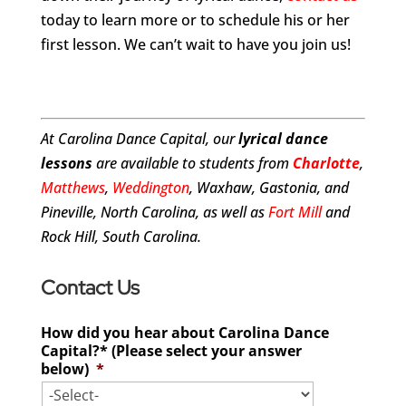
today to learn more or to schedule his or her
first lesson. We can’t wait to have you join us!
At Carolina Dance Capital, our
lyrical dance
lessons
are available to students from
Charlotte
,
Matthews
,
Weddington
, Waxhaw, Gastonia, and
Pineville, North Carolina, as well as
Fort Mill
and
Rock Hill, South Carolina.
Contact Us
How did you hear about Carolina Dance
Capital?* (Please select your answer
below)
*