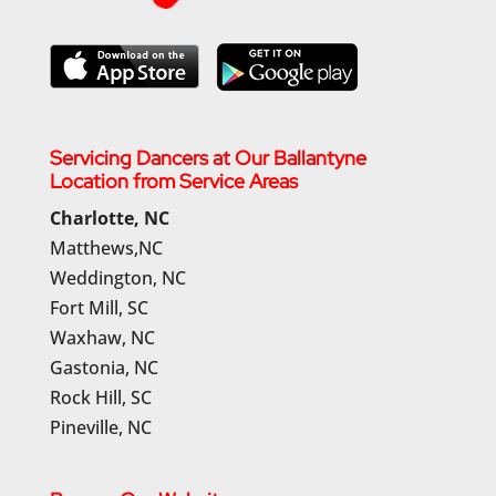
Servicing Dancers at Our Ballantyne
Location from Service Areas
Charlotte, NC
Matthews,NC
Weddington, NC
Fort Mill, SC
Waxhaw, NC
Gastonia, NC
Rock Hill, SC
Pineville, NC