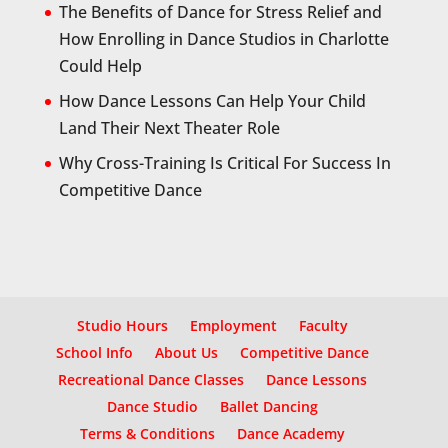
The Benefits of Dance for Stress Relief and
How Enrolling in Dance Studios in Charlotte
Could Help
How Dance Lessons Can Help Your Child
Land Their Next Theater Role
Why Cross-Training Is Critical For Success In
Competitive Dance
Studio Hours
Employment
Faculty
School Info
About Us
Competitive Dance
Recreational Dance Classes
Dance Lessons
Dance Studio
Ballet Dancing
Terms & Conditions
Dance Academy