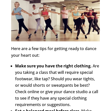
Here are a few tips for getting ready to dance
your heart out:
Make sure you have the right clothing.
Are
you taking a class that will require special
footwear, like tap? Should you wear tights,
or would shorts or sweatpants be best?
Check online or give your dance studio a call
to see if they have any special clothing
requirements or suggestions.