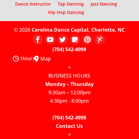
Dance Instructor
Tap Dancing
Jazz Dancing
Hip Hop Dancing
© 2026
Carolina Dance Capital, Charlotte, NC
(704) 542-4998
Hours
Map
×
BUSINESS HOURS
Monday – Thursday
9:30am – 12:00pm
4:30pm - 8:00pm
(704) 542-4998
Contact Us
×