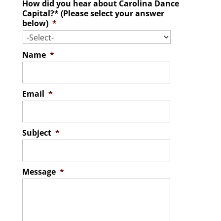
How did you hear about Carolina Dance
Capital?* (Please select your answer
below)
*
Name
*
Email
*
Subject
*
Message
*