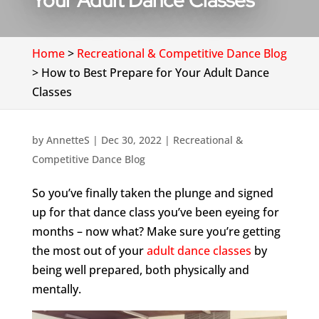
Your Adult Dance Classes
Home
>
Recreational & Competitive Dance Blog
>
How to Best Prepare for Your Adult Dance
Classes
by
AnnetteS
|
Dec 30, 2022
|
Recreational &
Competitive Dance Blog
So you’ve finally taken the plunge and signed
up for that dance class you’ve been eyeing for
months – now what? Make sure you’re getting
the most out of your
adult dance classes
by
being well prepared, both physically and
mentally.