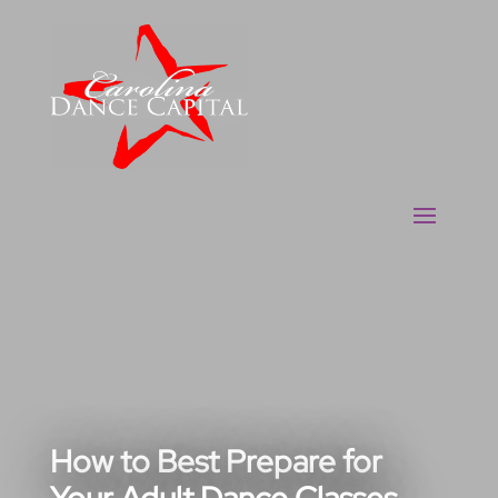
How to Best Prepare for