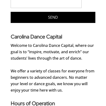
Carolina Dance Capital
Welcome to Carolina Dance Capital, where our
goal is to “inspire, motivate, and enrich” our
students’ lives through the art of dance.
We offer a variety of classes for everyone from
beginners to advanced dancers. No matter
your level or dance goals, we know you will
enjoy your time here with us.
Hours of Operation