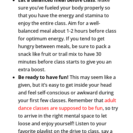
Eat a balanced meal before class
. Make
sure you’ve fueled your body properly so
that you have the energy and stamina to
enjoy the entire class. Aim for a well-
balanced meal about 1-2 hours before class
for optimum energy. If you tend to get
hungry between meals, be sure to pack a
snack like fruit or trail mix to have 30
minutes before class starts to give you an
extra boost.
Be ready to have fun!
This may seem like a
given, but it’s easy to get inside your head
and feel self-conscious or awkward during
your first few classes. Remember that
adult
dance classes are supposed to be fun
, so try
to arrive in the right mental space to let
loose and enjoy yourself! Listen to your
favorite playlist on the drive to class, say a