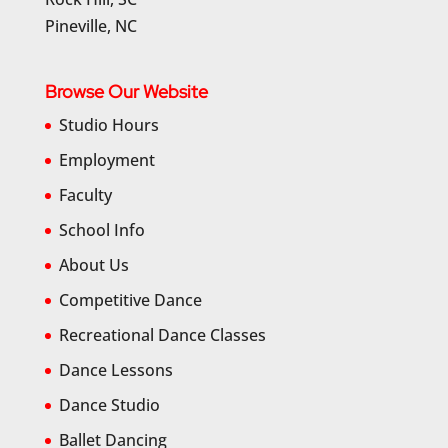
Pineville, NC
Browse Our Website
Studio Hours
Employment
Faculty
School Info
About Us
Competitive Dance
Recreational Dance Classes
Dance Lessons
Dance Studio
Ballet Dancing