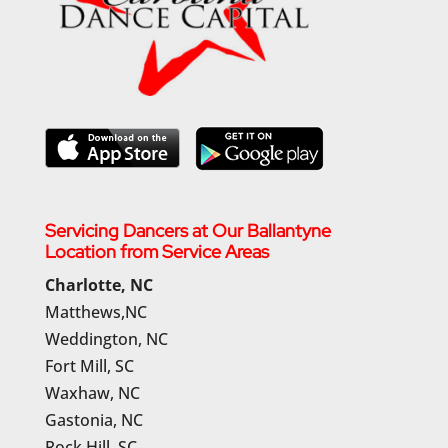
Servicing Dancers at Our Ballantyne
Location from Service Areas
Charlotte, NC
Matthews,NC
Weddington, NC
Fort Mill, SC
Waxhaw, NC
Gastonia, NC
Rock Hill, SC