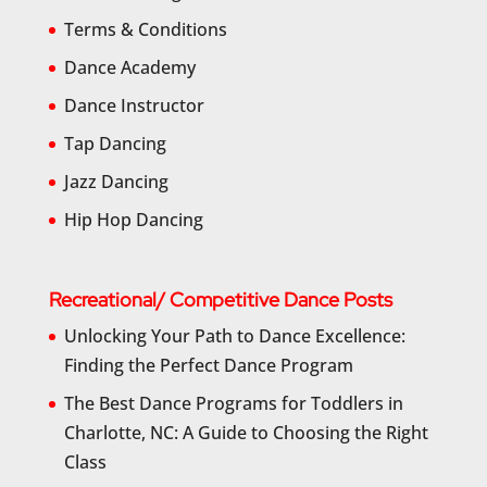
Terms & Conditions
Dance Academy
Dance Instructor
Tap Dancing
Jazz Dancing
Hip Hop Dancing
Recreational/ Competitive Dance Posts
Unlocking Your Path to Dance Excellence:
Finding the Perfect Dance Program
The Best Dance Programs for Toddlers in
Charlotte, NC: A Guide to Choosing the Right
Class