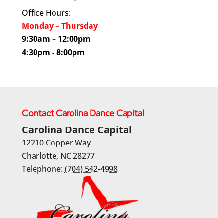
Office Hours:
Monday – Thursday
9:30am – 12:00pm
4:30pm - 8:00pm
Contact Carolina Dance Capital
Carolina Dance Capital
12210 Copper Way
Charlotte
,
NC
28277
Telephone:
(704) 542-4998