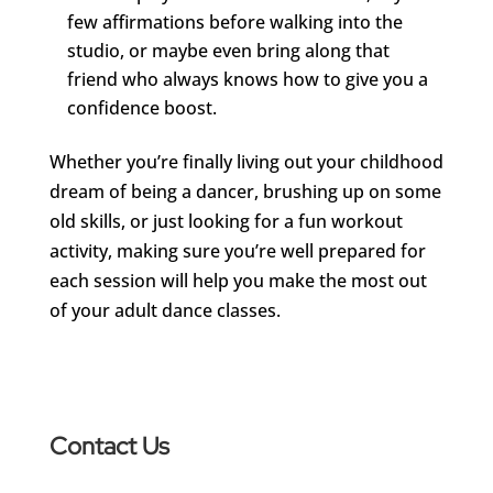
few affirmations before walking into the
studio, or maybe even bring along that
friend who always knows how to give you a
confidence boost.
Whether you’re finally living out your childhood
dream of being a dancer, brushing up on some
old skills, or just looking for a fun workout
activity, making sure you’re well prepared for
each session will help you make the most out
of your adult dance classes.
Contact Us