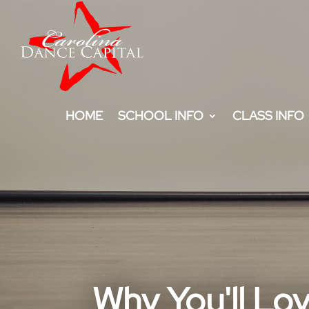
HOME
SCHOOL INFO
CLASS INFO
Why You'll Lo