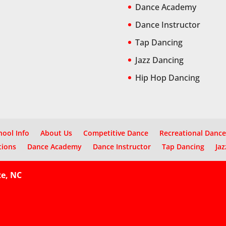
Dance Academy
Dance Instructor
Tap Dancing
Jazz Dancing
Hip Hop Dancing
hool Info
About Us
Competitive Dance
Recreational Dance
tions
Dance Academy
Dance Instructor
Tap Dancing
Jaz
te, NC