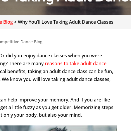
e Blog
>
Why You’ll Love Taking Adult Dance Classes
ompetitive Dance Blog
Or did you enjoy dance classes when you were
ing? There are many
reasons to take adult dance
cal benefits, taking an adult dance class can be fun,
. We know you will love taking adult dance classes,
can help improve your memory. And if you are like
et a little fuzzy as you get older. Memorizing steps
t only your body, but also your mind.