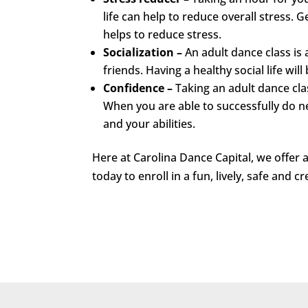
life can help to reduce overall stress
helps to reduce stress.
Socialization –
An adult dance class i
friends. Having a healthy social life wi
Confidence –
Taking an adult dance cla
When you are able to successfully do ne
and your abilities.
Here at Carolina Dance Capital, we offer
today to enroll in a fun, lively, safe and c