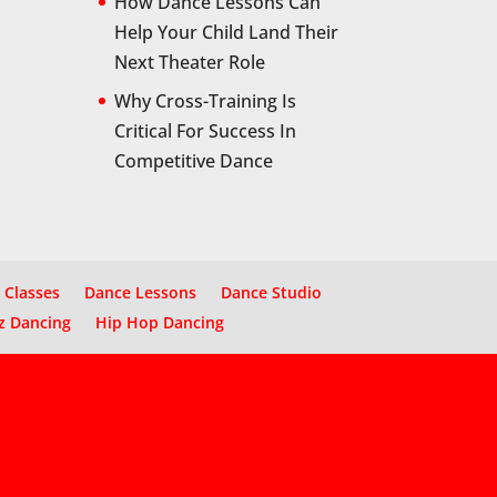
How Dance Lessons Can
Help Your Child Land Their
Next Theater Role
Why Cross-Training Is
Critical For Success In
Competitive Dance
 Classes
Dance Lessons
Dance Studio
z Dancing
Hip Hop Dancing