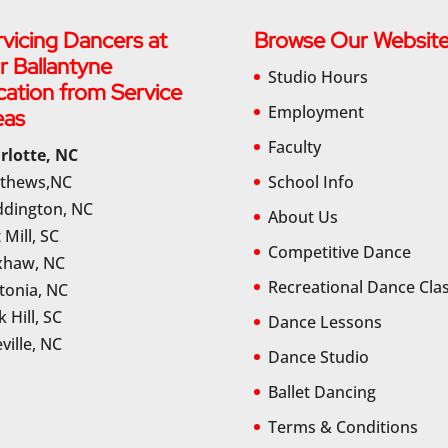
vicing Dancers at
Browse Our Websit
r Ballantyne
Studio Hours
cation from Service
Employment
eas
Faculty
rlotte, NC
thews,NC
School Info
dington, NC
About Us
 Mill, SC
Competitive Dance
haw, NC
Recreational Dance Cla
tonia, NC
 Hill, SC
Dance Lessons
ville, NC
Dance Studio
Ballet Dancing
Terms & Conditions