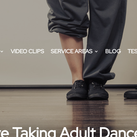
VIDEO CLIPS
SERVICE AREAS
BLOG
TE
ve Taking Adult Danc