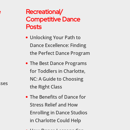
e
Recreational/
Competitive Dance
Posts
Unlocking Your Path to
Dance Excellence: Finding
the Perfect Dance Program
The Best Dance Programs
for Toddlers in Charlotte,
NC: A Guide to Choosing
sses
the Right Class
The Benefits of Dance for
Stress Relief and How
Enrolling in Dance Studios
in Charlotte Could Help