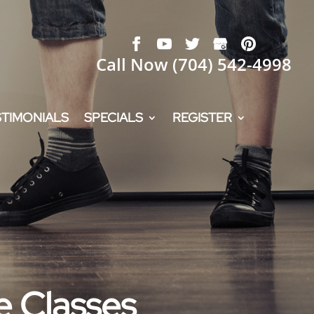
Call Now
(704) 542-4998
STIMONIALS
SPECIALS
REGISTER
e Classes