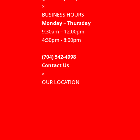
×
BUSINESS HOURS
Monday – Thursday
9:30am – 12:00pm
4:30pm - 8:00pm
(704) 542-4998
Contact Us
×
OUR LOCATION