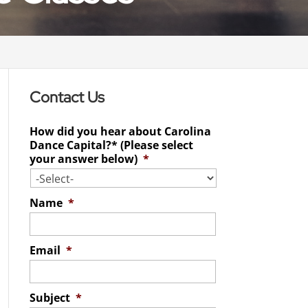
Contact Us
How did you hear about Carolina
Dance Capital?* (Please select
your answer below)
*
Name
*
Email
*
Subject
*