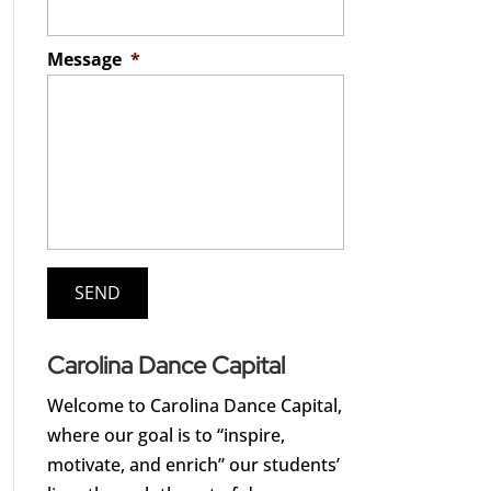
Message
*
Carolina Dance Capital
Welcome to Carolina Dance Capital,
where our goal is to “inspire,
motivate, and enrich” our students’