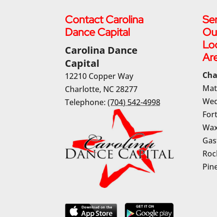
Contact Carolina
Ser
Dance Capital
Ou
Lo
Carolina Dance
Ar
Capital
Cha
12210 Copper Way
Mat
Charlotte
,
NC
28277
Wed
Telephone:
(704) 542-4998
Fort
Wax
Gas
Rock
Pine