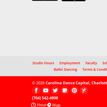
Studio Hours
Employment
Faculty
Sc
Ballet Dancing
Terms & Condi
© 2026
Carolina Dance Capital, Charlot
(704) 542-4998
Hours
Map