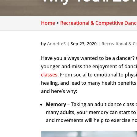
Home
>
Recreational & Competitive Danc
by
AnnetteS
|
Sep 23, 2020
|
Recreational & C
Have you always wanted to be a dancer? 
younger and miss the enjoyment of danc
classes
. From social to emotional to physi
healing, and lead to many health benefits
and here’s why:
Memory –
Taking an adult dance class 
many adults, your memory can start to g
and movements will help to exercise no