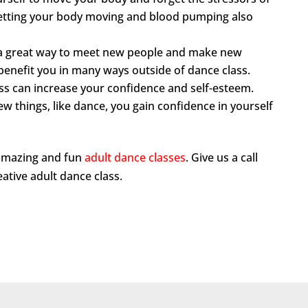
. Getting your body moving and blood pumping also
s a great way to meet new people and make new
ll benefit you in many ways outside of dance class.
ss can increase your confidence and self-esteem.
w things, like dance, you gain confidence in yourself
 amazing and fun
adult dance classes
. Give us a call
reative adult dance class.