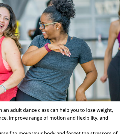
 an adult dance class can help you to lose weight,
ce, improve range of motion and flexibility, and
rself to move your body and forget the stressors of