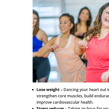
Lose weight –
Dancing your heart out in
strengthen core muscles, build enduran
improve cardiovascular health.
Stress reducer –
Taking an hour for you