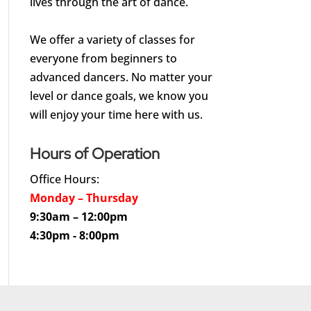
lives through the art of dance.
We offer a variety of classes for
everyone from beginners to
advanced dancers. No matter your
level or dance goals, we know you
will enjoy your time here with us.
Hours of Operation
Office Hours:
Monday – Thursday
9:30am – 12:00pm
4:30pm - 8:00pm