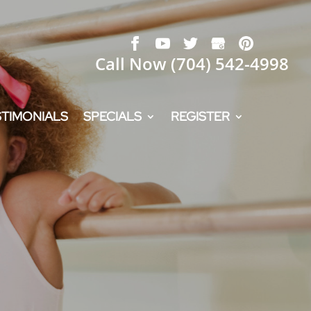
Call Now
(704) 542-4998
STIMONIALS
SPECIALS
REGISTER