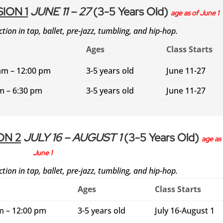
ION 1
JUNE 11 – 27
(3-5 Years Old)
age as of June 1
ction in tap, ballet, pre-jazz, tumbling, and hip-hop.
Ages
Class Starts
am – 12:00 pm
3-5 years old
June 11-27
m – 6:30 pm
3-5 years old
June 11-27
ON 2
JULY 16 – AUGUST 1
(3-5 Years Old)
age as 
June 1
ction in tap, ballet, pre-jazz, tumbling, and hip-hop.
Ages
Class Starts
m – 12:00 pm
3-5 years old
July 16-August 1