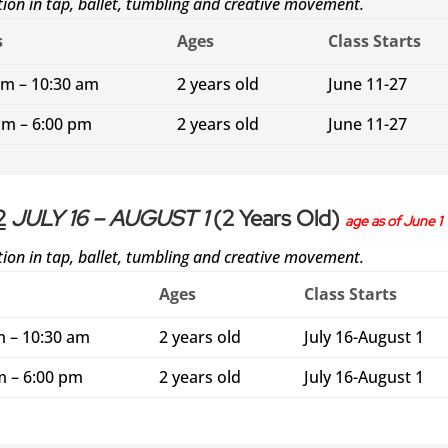
ction in tap, ballet, tumbling and creative movement.
s
Ages
Class Starts
am – 10:30 am
2 years old
June 11-27
pm – 6:00 pm
2 years old
June 11-27
2
JULY 16 – AUGUST 1
(2 Years Old)
age as of June 1
ction in tap, ballet, tumbling and creative movement.
Ages
Class Starts
m – 10:30 am
2 years old
July 16-August 1
m – 6:00 pm
2 years old
July 16-August 1