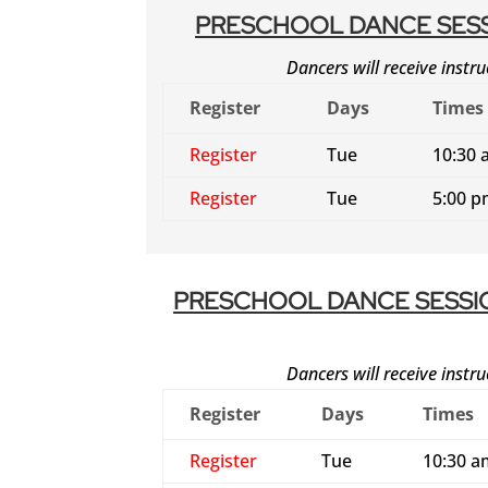
PRESCHOOL DANCE SESS
Dancers will receive instru
Register
Days
Times
Register
Tue
10:30 
Register
Tue
5:00 p
PRESCHOOL DANCE SESSI
Dancers will receive instru
Register
Days
Times
Register
Tue
10:30 a