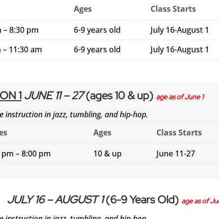
Ages
Class Starts
 – 8:30 pm
6-9 years old
July 16-August 1
 – 11:30 am
6-9 years old
July 16-August 1
ON 1
JUNE 11 – 27
(ages 10 & up)
age as of June 1
e instruction in jazz, tumbling, and hip-hop.
es
Ages
Class Starts
0 pm – 8:00 pm
10 & up
June 11-27
JULY 16 – AUGUST 1
(6-9 Years Old)
age as of Ju
e instruction in jazz, tumbling, and hip-hop.