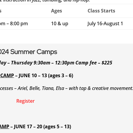
s
Ages
Class Starts
pm – 8:00 pm
10 & up
July 16-August 1
024 Summer Camps
day – Thursday 9:30am – 12:30pm Camp fee – $225
 CAMP
– JUNE 10 – 13 (ages 3 – 6)
ncesses – Ariel, Belle, Tiana, Elsa – with tap & creative movement
Register
CAMP
– JUNE 17 – 20 (ages 5 – 13)