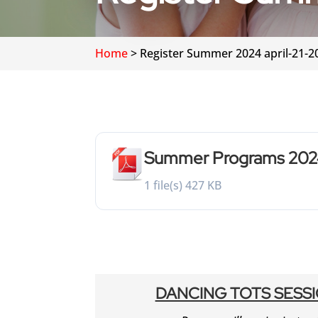
Home
>
Register Summer 2024 april-21-2
Summer Programs 20
1 file(s)
427 KB
DANCING TOTS SESSI