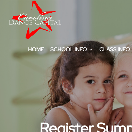
HOME
SCHOOL INFO
CLASS INFO
Register Sum