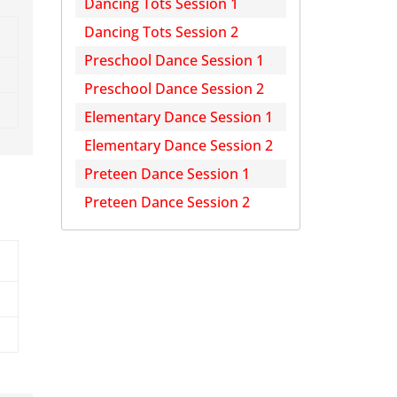
Dancing Tots Session 1
Dancing Tots Session 2
Preschool Dance Session 1
Preschool Dance Session 2
Elementary Dance Session 1
Elementary Dance Session 2
Preteen Dance Session 1
Preteen Dance Session 2