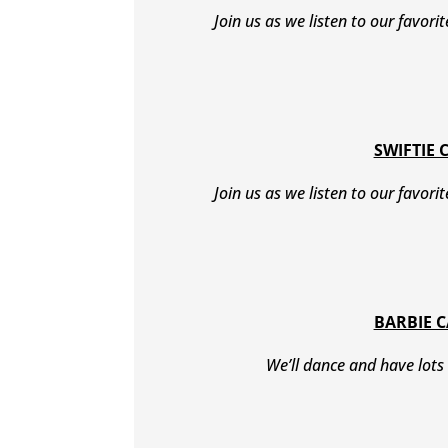
Join us as we listen to our favori
SWIFTIE 
Join us as we listen to our favori
BARBIE 
We’ll dance and have lots 