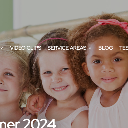
VIDEO CLIPS
SERVICE AREAS
BLOG
TE
mer 2024