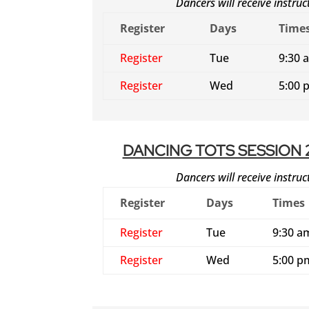
Dancers will receive instru
Register
Days
Time
Register
Tue
9:30 
Register
Wed
5:00 
DANCING TOTS SESSION 
Dancers will receive instru
Register
Days
Times
Register
Tue
9:30 a
Register
Wed
5:00 p