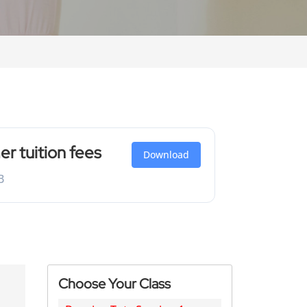
 tuition fees
Download
B
Choose Your Class