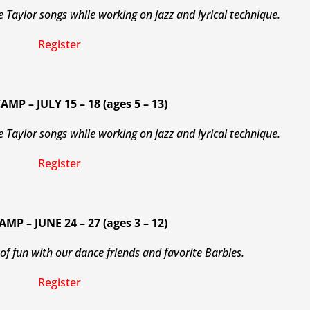
te Taylor songs while working on jazz and lyrical technique.
Register
CAMP
– JULY 15 – 18 (ages 5 – 13)
te Taylor songs while working on jazz and lyrical technique.
Register
CAMP
– JUNE 24 – 27 (ages 3 – 12)
of fun with our dance friends and favorite Barbies.
Register