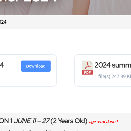
024
24
2024 summer
Download
1 file(s)
247.99 K
ON 1
JUNE 11 – 27
(2 Years Old)
age as of June 1