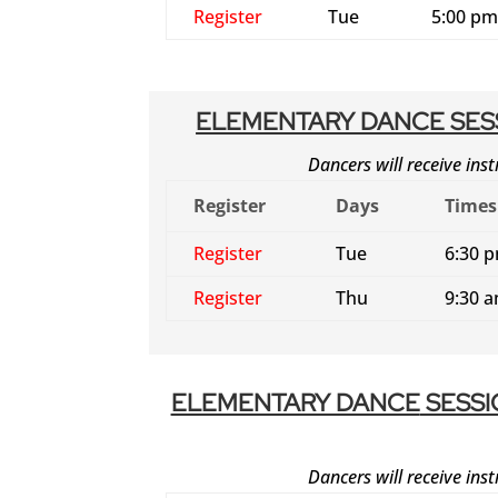
Register
Tue
5:00 pm
ELEMENTARY DANCE SESS
Dancers will receive inst
Register
Days
Times
Register
Tue
6:30 
Register
Thu
9:30 
ELEMENTARY DANCE
SESSI
Dancers will receive inst