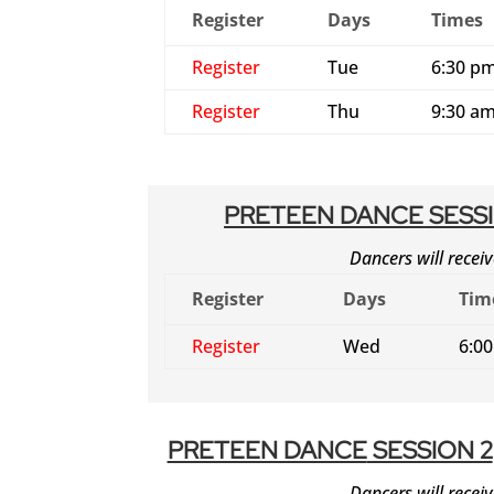
Register
Days
Times
Register
Tue
6:30 pm
Register
Thu
9:30 am
PRETEEN DANCE
SESSI
Dancers will receiv
Register
Days
Tim
Register
Wed
6:0
PRETEEN DANCE
SESSION 2
Dancers will receiv