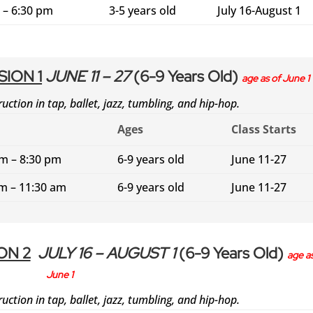
 – 6:30 pm
3-5 years old
July 16-August 1
ION 1
JUNE 11 – 27
(6-9 Years Old)
age as of June 1
ruction in tap, ballet, jazz, tumbling, and hip-hop.
Ages
Class Starts
pm – 8:30 pm
6-9 years old
June 11-27
am – 11:30 am
6-9 years old
June 11-27
ON 2
JULY 16 – AUGUST 1
(6-9 Years Old)
age as
June 1
ruction in tap, ballet, jazz, tumbling, and hip-hop.