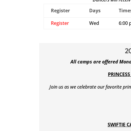
Register
Days
Time
Register
Wed
6:00 
2
All camps are offered Mon
PRINCESS
Join us as we celebrate our favorite pri
SWIFTIE 