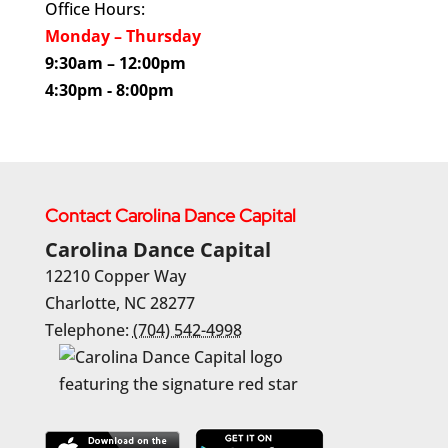
Office Hours:
Monday – Thursday
9:30am – 12:00pm
4:30pm - 8:00pm
Contact Carolina Dance Capital
Carolina Dance Capital
12210 Copper Way
Charlotte
,
NC
28277
Telephone:
(704) 542-4998