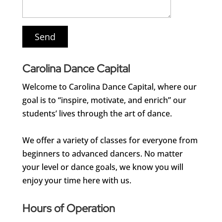
Carolina Dance Capital
Welcome to Carolina Dance Capital, where our
goal is to “inspire, motivate, and enrich” our
students’ lives through the art of dance.
We offer a variety of classes for everyone from
beginners to advanced dancers. No matter
your level or dance goals, we know you will
enjoy your time here with us.
Hours of Operation