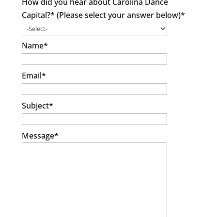
How did you hear about Carolina Dance
Capital?* (Please select your answer below)
*
Name
*
Email
*
Subject
*
Message
*