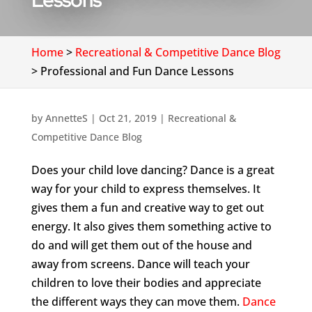
Lessons
Home
>
Recreational & Competitive Dance Blog
>
Professional and Fun Dance Lessons
by
AnnetteS
|
Oct 21, 2019
|
Recreational &
Competitive Dance Blog
Does your child love dancing? Dance is a great
way for your child to express themselves. It
gives them a fun and creative way to get out
energy. It also gives them something active to
do and will get them out of the house and
away from screens. Dance will teach your
children to love their bodies and appreciate
the different ways they can move them.
Dance