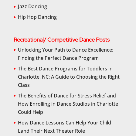
Jazz Dancing
Hip Hop Dancing
Recreational/ Competitive Dance Posts
Unlocking Your Path to Dance Excellence:
Finding the Perfect Dance Program
The Best Dance Programs for Toddlers in
Charlotte, NC: A Guide to Choosing the Right
Class
The Benefits of Dance for Stress Relief and
How Enrolling in Dance Studios in Charlotte
Could Help
How Dance Lessons Can Help Your Child
Land Their Next Theater Role