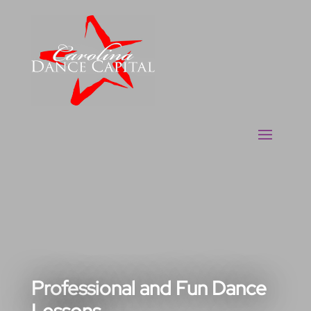
Professional and Fun Dance