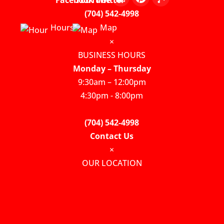
(704) 542-4998
Hours
Map
×
BUSINESS HOURS
Monday – Thursday
9:30am – 12:00pm
4:30pm - 8:00pm
(704) 542-4998
Contact Us
×
OUR LOCATION