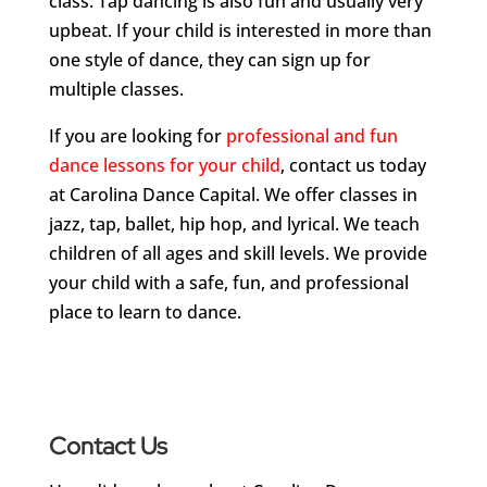
class. Tap dancing is also fun and usually very
upbeat. If your child is interested in more than
one style of dance, they can sign up for
multiple classes.
If you are looking for
professional and fun
dance lessons for your child
, contact us today
at Carolina Dance Capital. We offer classes in
jazz, tap, ballet, hip hop, and lyrical. We teach
children of all ages and skill levels. We provide
your child with a safe, fun, and professional
place to learn to dance.
Contact Us