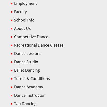
Employment
Faculty
School Info
About Us
Competitive Dance
Recreational Dance Classes
Dance Lessons
Dance Studio
Ballet Dancing
Terms & Conditions
Dance Academy
Dance Instructor
Tap Dancing