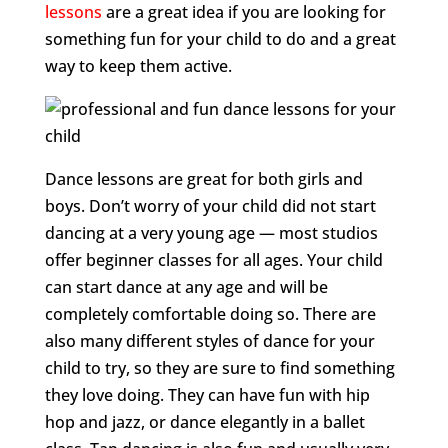
lessons
are a great idea if you are looking for
something fun for your child to do and a great
way to keep them active.
Dance lessons are great for both girls and
boys. Don’t worry of your child did not start
dancing at a very young age — most studios
offer beginner classes for all ages. Your child
can start dance at any age and will be
completely comfortable doing so. There are
also many different styles of dance for your
child to try, so they are sure to find something
they love doing. They can have fun with hip
hop and jazz, or dance elegantly in a ballet