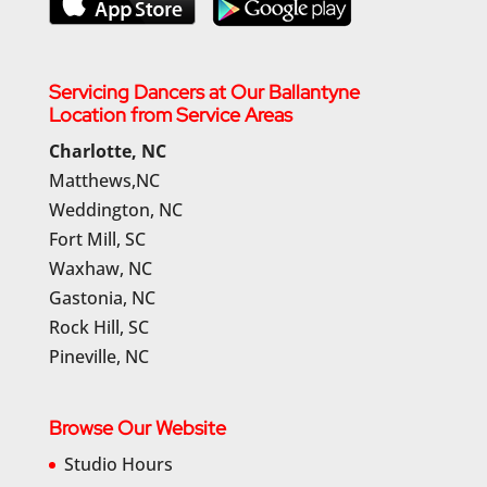
Servicing Dancers at Our Ballantyne
Location from Service Areas
Charlotte, NC
Matthews,NC
Weddington, NC
Fort Mill, SC
Waxhaw, NC
Gastonia, NC
Rock Hill, SC
Pineville, NC
Browse Our Website
Studio Hours