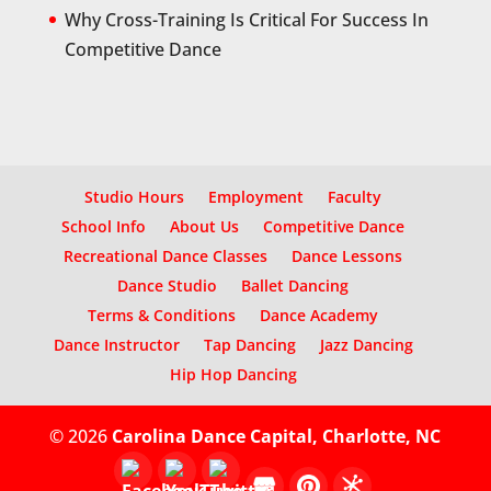
Why Cross-Training Is Critical For Success In
Competitive Dance
Studio Hours
Employment
Faculty
School Info
About Us
Competitive Dance
Recreational Dance Classes
Dance Lessons
Dance Studio
Ballet Dancing
Terms & Conditions
Dance Academy
Dance Instructor
Tap Dancing
Jazz Dancing
Hip Hop Dancing
© 2026
Carolina Dance Capital, Charlotte, NC