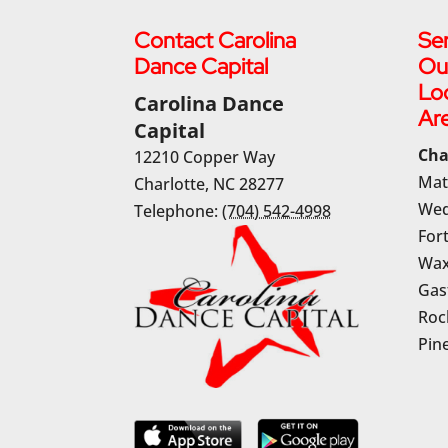
Contact Carolina
Ser
Dance Capital
Ou
Lo
Carolina Dance
Ar
Capital
Cha
12210 Copper Way
Mat
Charlotte
,
NC
28277
Wed
Telephone:
(704) 542-4998
Fort
Wax
Gas
Rock
Pine