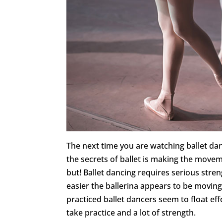
The next time you are watching ballet dan
the secrets of ballet is making the movem
but! Ballet dancing requires serious stren
easier the ballerina appears to be moving 
practiced ballet dancers seem to float e
take practice and a lot of strength.