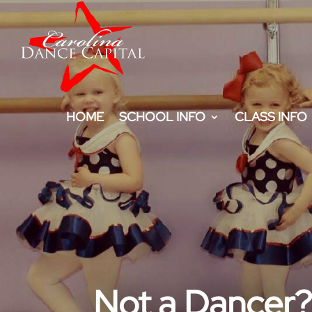
HOME
SCHOOL INFO
CLASS INFO
Not a Dancer? 