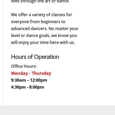
lives through the art of dance.
We offer a variety of classes for
everyone from beginners to
advanced dancers. No matter your
level or dance goals, we know you
will enjoy your time here with us.
Hours of Operation
Office Hours:
Monday – Thursday
9:30am – 12:00pm
4:30pm - 8:00pm