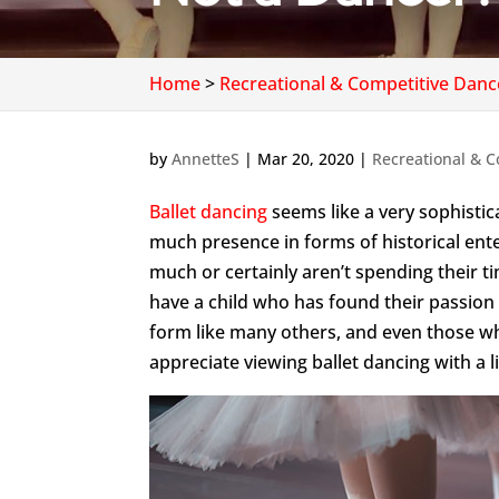
Home
>
Recreational & Competitive Danc
by
AnnetteS
|
Mar 20, 2020
|
Recreational & C
Ballet dancing
seems like a very sophistica
much presence in forms of historical en
much or certainly aren’t spending their t
have a child who has found their passion i
form like many others, and even those who
appreciate viewing ballet dancing with a li