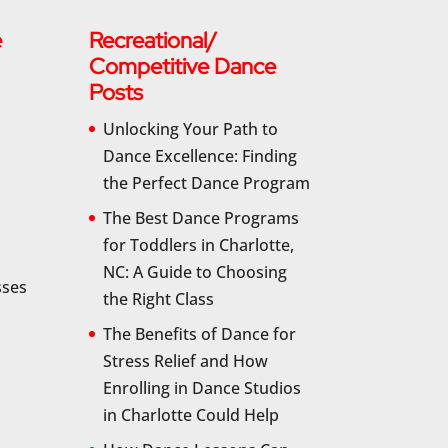
e
Recreational/
Competitive Dance
Posts
Unlocking Your Path to
Dance Excellence: Finding
the Perfect Dance Program
The Best Dance Programs
for Toddlers in Charlotte,
NC: A Guide to Choosing
sses
the Right Class
The Benefits of Dance for
Stress Relief and How
Enrolling in Dance Studios
in Charlotte Could Help