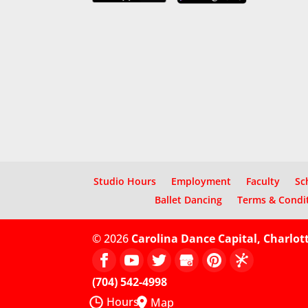
Studio Hours
Employment
Faculty
Sc
Ballet Dancing
Terms & Condi
© 2026
Carolina Dance Capital, Charlot
(704) 542-4998
Hours
Map