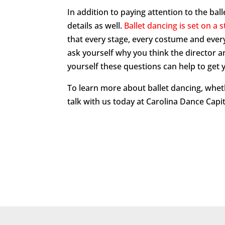
In addition to paying attention to the ba
details as well.
Ballet dancing is set on a 
that every stage, every costume and eve
ask yourself why you think the director 
yourself these questions can help to get y
To learn more about ballet dancing, whet
talk with us today at Carolina Dance Capit