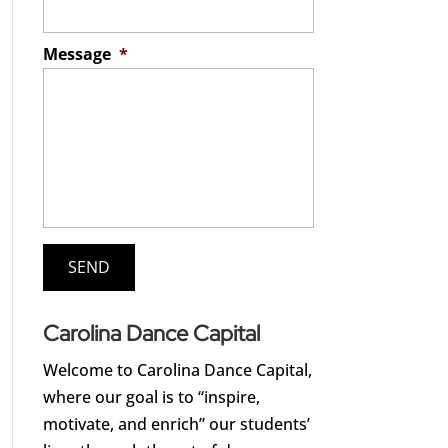
Message
*
Carolina Dance Capital
Welcome to Carolina Dance Capital,
where our goal is to “inspire,
motivate, and enrich” our students’