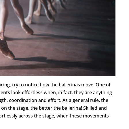
cing, try to notice how the ballerinas move. One of
ents look effortless when, in fact, they are anything
gth, coordination and effort. As a general rule, the
on the stage, the better the ballerina! Skilled and
ffortlessly across the stage, when these movements