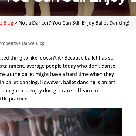
e Blog
>
Not a Dancer? You Can Still Enjoy Ballet Dancing!
ompetitive Dance Blog
ted thing to like, doesn’t it? Because ballet has so
tertainment, average people today who don’t dance
ime at the ballet might have a hard time when they
n ballet dancing. However, ballet dancing is an art
 might not enjoy doing it can still learn to
ttle practice.