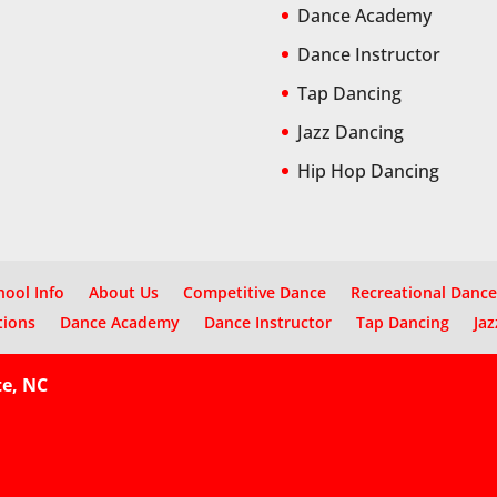
Dance Academy
Dance Instructor
Tap Dancing
Jazz Dancing
Hip Hop Dancing
hool Info
About Us
Competitive Dance
Recreational Dance
tions
Dance Academy
Dance Instructor
Tap Dancing
Jaz
te, NC