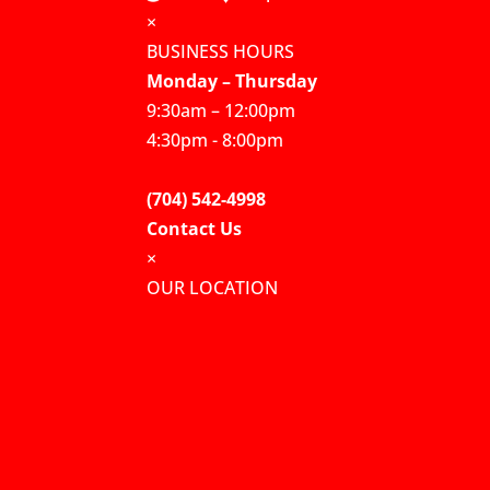
×
BUSINESS HOURS
Monday – Thursday
9:30am – 12:00pm
4:30pm - 8:00pm
(704) 542-4998
Contact Us
×
OUR LOCATION