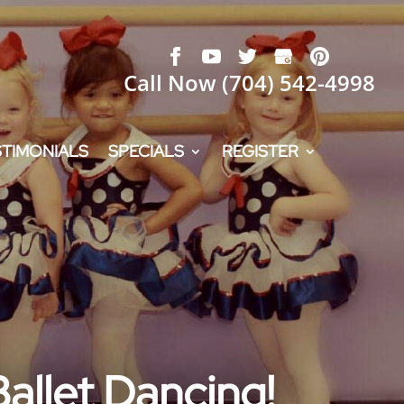
Call Now
(704) 542-4998
STIMONIALS
SPECIALS
REGISTER
Ballet Dancing!