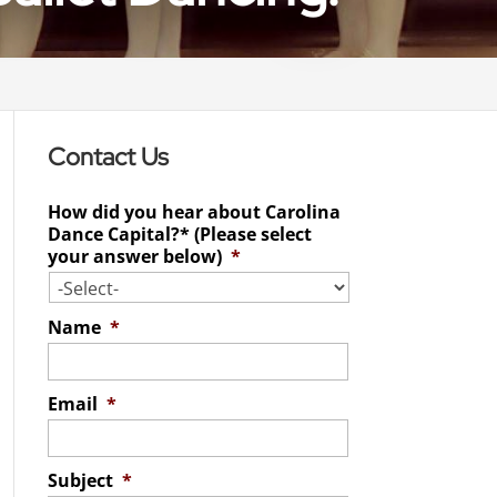
Contact Us
How did you hear about Carolina
Dance Capital?* (Please select
your answer below)
*
Name
*
Email
*
Subject
*