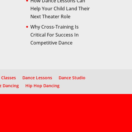
How Dance Lessons Can
Help Your Child Land Their
Next Theater Role
Why Cross-Training Is
Critical For Success In
Competitive Dance
 Classes
Dance Lessons
Dance Studio
z Dancing
Hip Hop Dancing