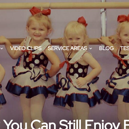
VIDEO CLIPS
SERVICE AREAS
BLOG
TE
You Can Still Enjoy 