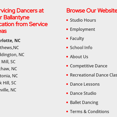
vicing Dancers at
Browse Our Websit
r Ballantyne
Studio Hours
cation from Service
Employment
eas
Faculty
rlotte, NC
thews,NC
School Info
dington, NC
About Us
 Mill, SC
Competitive Dance
haw, NC
Recreational Dance Cla
tonia, NC
 Hill, SC
Dance Lessons
ville, NC
Dance Studio
Ballet Dancing
Terms & Conditions