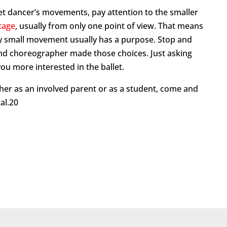
llet dancer’s movements, pay attention to the smaller
stage
, usually from only one point of view. That means
ry small movement usually has a purpose. Stop and
and choreographer made those choices. Just asking
ou more interested in the ballet.
her as an involved parent or as a student, come and
al.20