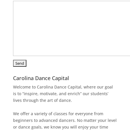
Carolina Dance Capital
Welcome to Carolina Dance Capital, where our goal
is to “inspire, motivate, and enrich” our students’
lives through the art of dance.
We offer a variety of classes for everyone from
beginners to advanced dancers. No matter your level
or dance goals, we know you will enjoy your time