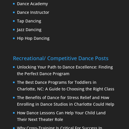
Dance Academy
Dance Instructor
Tap Dancing
Jazz Dancing
Hip Hop Dancing
Recreational/ Competitive Dance Posts
Unlocking Your Path to Dance Excellence: Finding
the Perfect Dance Program
The Best Dance Programs for Toddlers in
Charlotte, NC: A Guide to Choosing the Right Class
The Benefits of Dance for Stress Relief and How
Enrolling in Dance Studios in Charlotte Could Help
How Dance Lessons Can Help Your Child Land
Their Next Theater Role
Why Cross-Training Is Critical For Success In