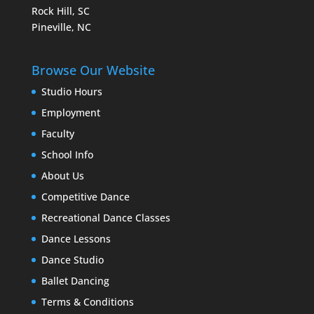
Rock Hill, SC
Pineville, NC
Browse Our Website
Studio Hours
Employment
Faculty
School Info
About Us
Competitive Dance
Recreational Dance Classes
Dance Lessons
Dance Studio
Ballet Dancing
Terms & Conditions