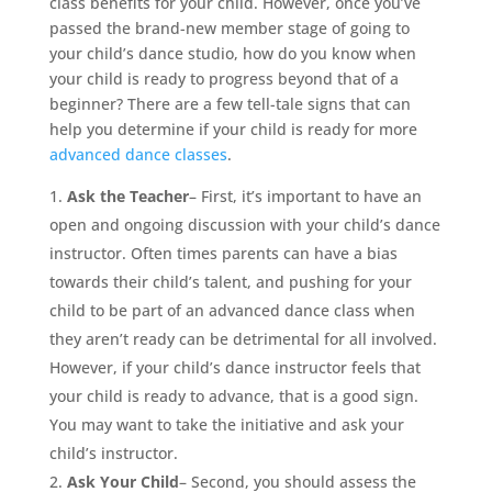
class benefits for your child. However, once you’ve
passed the brand-new member stage of going to
your child’s dance studio, how do you know when
your child is ready to progress beyond that of a
beginner? There are a few tell-tale signs that can
help you determine if your child is ready for more
advanced dance classes
.
Ask the Teacher
– First, it’s important to have an
open and ongoing discussion with your child’s dance
instructor. Often times parents can have a bias
towards their child’s talent, and pushing for your
child to be part of an advanced dance class when
they aren’t ready can be detrimental for all involved.
However, if your child’s dance instructor feels that
your child is ready to advance, that is a good sign.
You may want to take the initiative and ask your
child’s instructor.
Ask Your Child
– Second, you should assess the