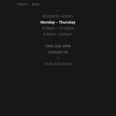
Hours
Map
×
BUSINESS HOURS
Monday – Thursday
9:30am – 12:00pm
4:30pm - 8:00pm
(704) 542-4998
Contact Us
×
OUR LOCATION