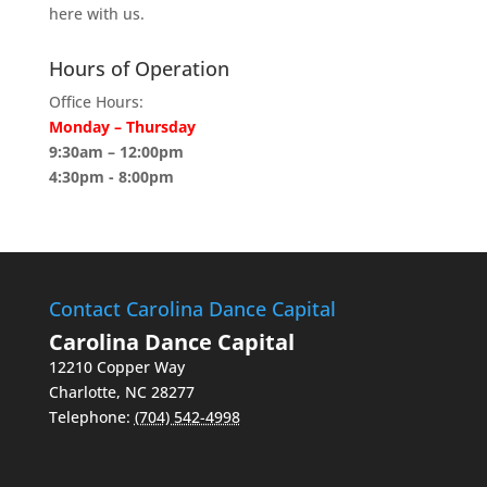
here with us.
Hours of Operation
Office Hours:
Monday – Thursday
9:30am – 12:00pm
4:30pm - 8:00pm
Contact Carolina Dance Capital
Carolina Dance Capital
12210 Copper Way
Charlotte
,
NC
28277
Telephone:
(704) 542-4998