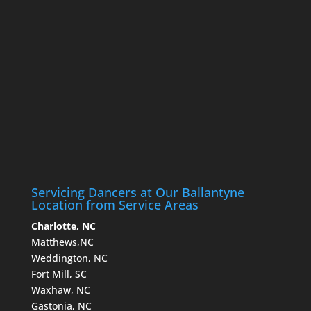
Servicing Dancers at Our Ballantyne
Location from Service Areas
Charlotte, NC
Matthews,NC
Weddington, NC
Fort Mill, SC
Waxhaw, NC
Gastonia, NC