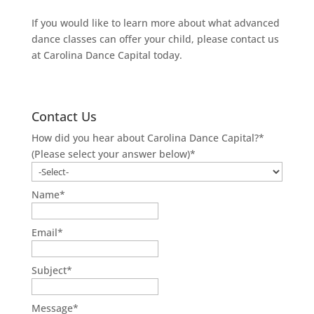
If you would like to learn more about what advanced
dance classes can offer your child, please contact us
at Carolina Dance Capital today.
Contact Us
How did you hear about Carolina Dance Capital?*
(Please select your answer below)
*
Name
*
Email
*
Subject
*
Message
*