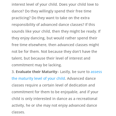
interest level of your child. Does your child love to
dance? Do they willingly spend their free time
practicing? Do they want to take on the extra
responsibility of advanced dance classes? If this
sounds like your child, then they might be ready. If
they enjoy dancing, but would rather spend their
free time elsewhere, then advanced classes might
not be for them. Not because they don’t have the
talent, but because their level of interest and
commitment may be lacking.
Evaluate their Maturity
– Lastly, be sure to
assess
the maturity level of your child
. Advanced dance
classes require a certain level of dedication and
commitment for them to be enjoyable, and if your
child is only interested in dance as a recreational
activity, he or she may not enjoy advanced dance
classes.