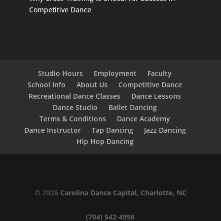
Competitive Dance
Studio Hours
Employment
Faculty
School Info
About Us
Competitive Dance
Recreational Dance Classes
Dance Lessons
Dance Studio
Ballet Dancing
Terms & Conditions
Dance Academy
Dance Instructor
Tap Dancing
Jazz Dancing
Hip Hop Dancing
© 2026
Carolina Dance Capital, Charlotte, NC
(704) 542-4998