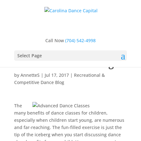
Home
>
Recreational & Competitive Dance Blog
>
Is
Your Child Ready for Advanced Dance Classes? 3
Tell-Tale Signs
Call Now
(704) 542-4998
Is Your Child Ready for
Advanced Dance
Select Page
Classes? 3 Tell-Tale Signs
by
AnnetteS
|
Jul 17, 2017
|
Recreational &
Competitive Dance Blog
The
many benefits of dance classes for children,
especially when children start young, are numerous
and far-reaching. The fun-filled exercise is just the
tip of the iceberg when you start discussing dance