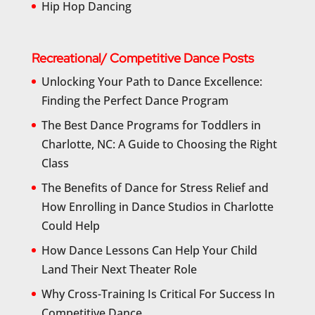
Hip Hop Dancing
Recreational/ Competitive Dance Posts
Unlocking Your Path to Dance Excellence:
Finding the Perfect Dance Program
The Best Dance Programs for Toddlers in
Charlotte, NC: A Guide to Choosing the Right
Class
The Benefits of Dance for Stress Relief and
How Enrolling in Dance Studios in Charlotte
Could Help
How Dance Lessons Can Help Your Child
Land Their Next Theater Role
Why Cross-Training Is Critical For Success In
Competitive Dance