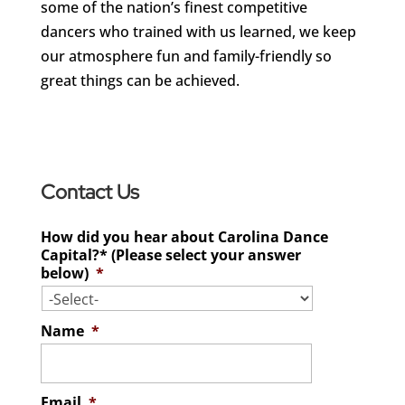
some of the nation’s finest competitive
dancers who trained with us learned, we keep
our atmosphere fun and family-friendly so
great things can be achieved.
Contact Us
How did you hear about Carolina Dance
Capital?* (Please select your answer
below)
*
Name
*
Email
*