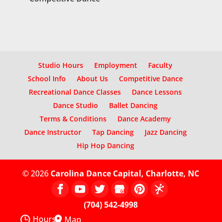
Studio Hours
Employment
Faculty
School Info
About Us
Competitive Dance
Recreational Dance Classes
Dance Lessons
Dance Studio
Ballet Dancing
Terms & Conditions
Dance Academy
Dance Instructor
Tap Dancing
Jazz Dancing
Hip Hop Dancing
© 2026
Carolina Dance Capital, Charlotte, NC
(704) 542-4998
Hours
Map