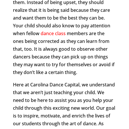
them. Instead of being upset, they should
realize that it is being said because they care
and want them to be the best they can be.
Your child should also know to pay attention
when fellow
dance class
members are the
ones being corrected as they can learn from
that, too. It is always good to observe other
dancers because they can pick up on things
they may want to try for themselves or avoid if
they don’t like a certain thing.
Here at Carolina Dance Capital, we understand
that we aren’t just teaching your child. We
need to be here to assist you as you help your
child through this exciting new world. Our goal
is to inspire, motivate, and enrich the lives of
our students through the art of dance. As