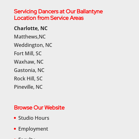
Servicing Dancers at Our Ballantyne
Location from Service Areas
Charlotte, NC
Matthews,NC
Weddington, NC
Fort Mill, SC
Waxhaw, NC
Gastonia, NC
Rock Hill, SC
Pineville, NC
Browse Our Website
Studio Hours
Employment