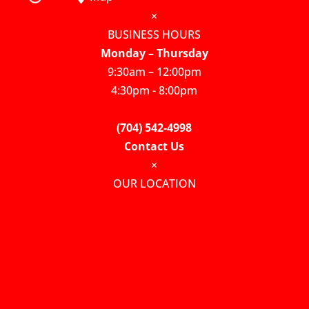
×
BUSINESS HOURS
Monday – Thursday
9:30am – 12:00pm
4:30pm - 8:00pm
(704) 542-4998
Contact Us
×
OUR LOCATION