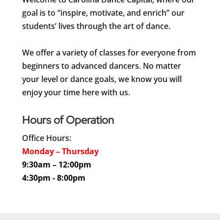
goal is to “inspire, motivate, and enrich” our
students’ lives through the art of dance.
We offer a variety of classes for everyone from
beginners to advanced dancers. No matter
your level or dance goals, we know you will
enjoy your time here with us.
Hours of Operation
Office Hours:
Monday – Thursday
9:30am – 12:00pm
4:30pm - 8:00pm