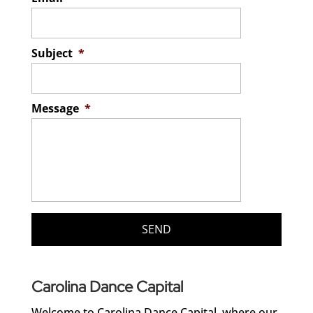
Subject
*
Message
*
Carolina Dance Capital
Welcome to Carolina Dance Capital, where our