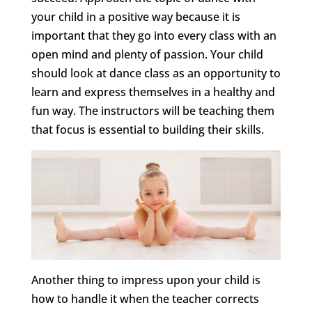
your child in a positive way because it is
important that they go into every class with an
open mind and plenty of passion. Your child
should look at dance class as an opportunity to
learn and express themselves in a healthy and
fun way. The instructors will be teaching them
that focus is essential to building their skills.
Another thing to impress upon your child is
how to handle it when the teacher corrects