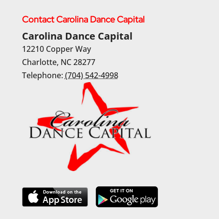
Contact Carolina Dance Capital
Carolina Dance Capital
12210 Copper Way
Charlotte
,
NC
28277
Telephone:
(704) 542-4998