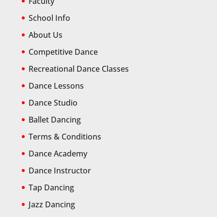
Faculty
School Info
About Us
Competitive Dance
Recreational Dance Classes
Dance Lessons
Dance Studio
Ballet Dancing
Terms & Conditions
Dance Academy
Dance Instructor
Tap Dancing
Jazz Dancing