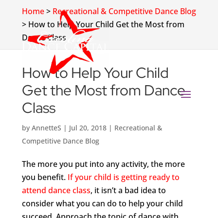
Home
>
Recreational & Competitive Dance Blog
>
How to Help Your Child Get the Most from
Dance Class
How to Help Your Child
Get the Most from Dance
Class
by
AnnetteS
|
Jul 20, 2018
|
Recreational &
Competitive Dance Blog
The more you put into any activity, the more
you benefit.
If your child is getting ready to
attend dance class
, it isn’t a bad idea to
consider what you can do to help your child
succeed. Approach the topic of dance with