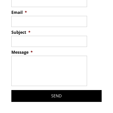
Email
*
Subject
*
Message
*