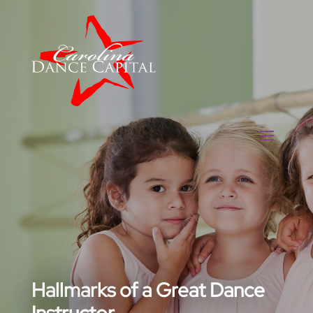
Hallmarks of a Great Dance