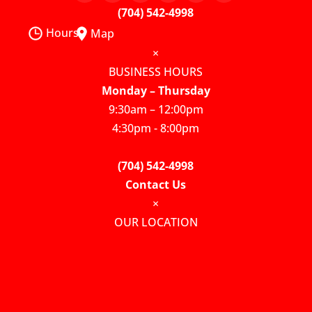
(704) 542-4998
Hours
Map
×
BUSINESS HOURS
Monday – Thursday
9:30am – 12:00pm
4:30pm - 8:00pm
(704) 542-4998
Contact Us
×
OUR LOCATION