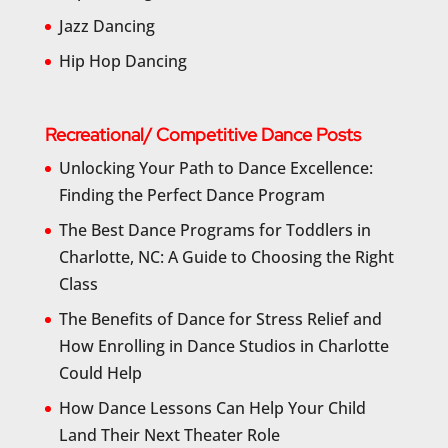
Jazz Dancing
Hip Hop Dancing
Recreational/ Competitive Dance Posts
Unlocking Your Path to Dance Excellence:
Finding the Perfect Dance Program
The Best Dance Programs for Toddlers in
Charlotte, NC: A Guide to Choosing the Right
Class
The Benefits of Dance for Stress Relief and
How Enrolling in Dance Studios in Charlotte
Could Help
How Dance Lessons Can Help Your Child
Land Their Next Theater Role