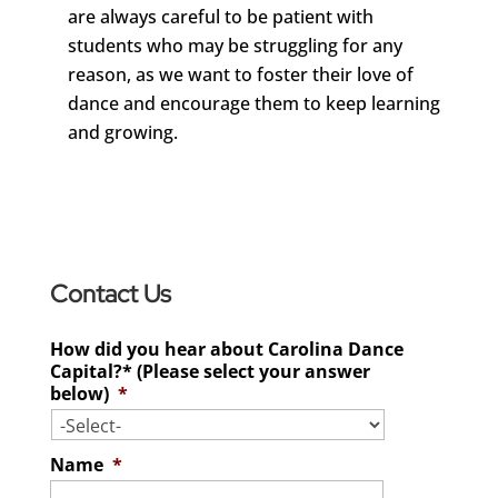
are always careful to be patient with
students who may be struggling for any
reason, as we want to foster their love of
dance and encourage them to keep learning
and growing.
Contact Us
How did you hear about Carolina Dance
Capital?* (Please select your answer
below)
*
Name
*