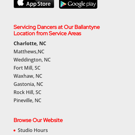
Servicing Dancers at Our Ballantyne
Location from Service Areas
Charlotte, NC
Matthews,NC
Weddington, NC
Fort Mill, SC
Waxhaw, NC
Gastonia, NC
Rock Hill, SC
Pineville, NC
Browse Our Website
Studio Hours