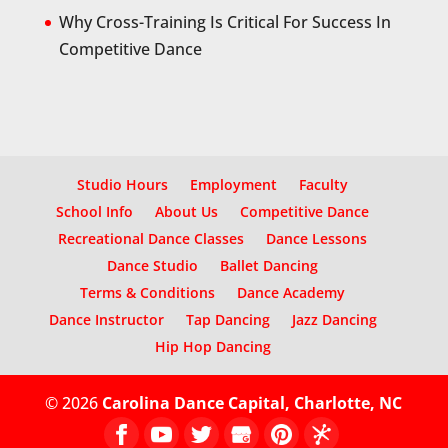
Why Cross-Training Is Critical For Success In
Competitive Dance
Studio Hours
Employment
Faculty
School Info
About Us
Competitive Dance
Recreational Dance Classes
Dance Lessons
Dance Studio
Ballet Dancing
Terms & Conditions
Dance Academy
Dance Instructor
Tap Dancing
Jazz Dancing
Hip Hop Dancing
© 2026
Carolina Dance Capital, Charlotte, NC