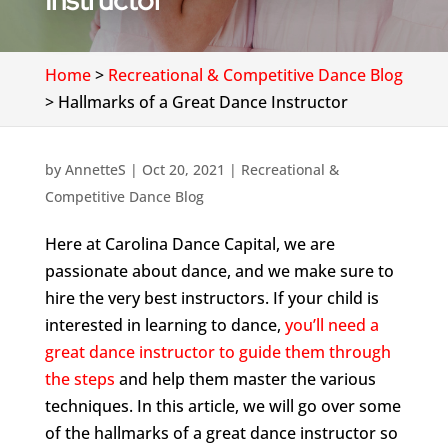
Instructor
Home
>
Recreational & Competitive Dance Blog
>
Hallmarks of a Great Dance Instructor
by
AnnetteS
|
Oct 20, 2021
|
Recreational &
Competitive Dance Blog
Here at Carolina Dance Capital, we are
passionate about dance, and we make sure to
hire the very best instructors. If your child is
interested in learning to dance,
you’ll need a
great dance instructor to guide them through
the steps
and help them master the various
techniques. In this article, we will go over some
of the hallmarks of a great dance instructor so