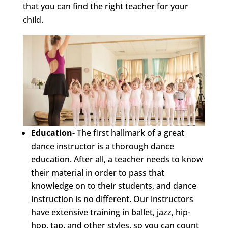
that you can find the right teacher for your
child.
Education-
The first hallmark of a great
dance instructor is a thorough dance
education. After all, a teacher needs to know
their material in order to pass that
knowledge on to their students, and dance
instruction is no different. Our instructors
have extensive training in ballet, jazz, hip-
hop, tap, and other styles, so you can count