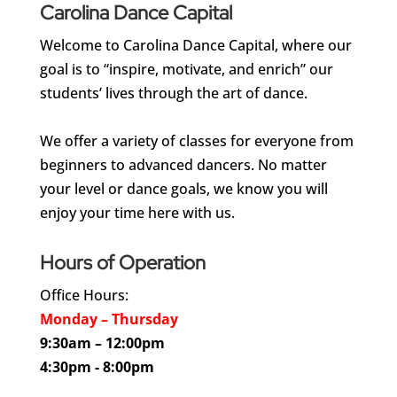
Carolina Dance Capital
Welcome to Carolina Dance Capital, where our
goal is to “inspire, motivate, and enrich” our
students’ lives through the art of dance.
We offer a variety of classes for everyone from
beginners to advanced dancers. No matter
your level or dance goals, we know you will
enjoy your time here with us.
Hours of Operation
Office Hours:
Monday – Thursday
9:30am – 12:00pm
4:30pm - 8:00pm