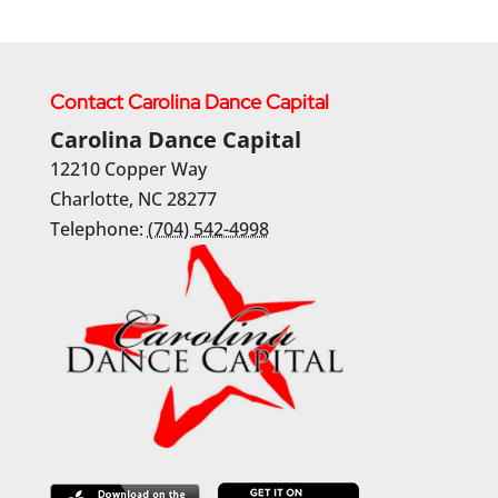
Contact Carolina Dance Capital
Carolina Dance Capital
12210 Copper Way
Charlotte
,
NC
28277
Telephone:
(704) 542-4998