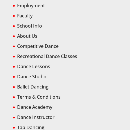
Employment
Faculty
School Info
About Us
Competitive Dance
Recreational Dance Classes
Dance Lessons
Dance Studio
Ballet Dancing
Terms & Conditions
Dance Academy
Dance Instructor
Tap Dancing