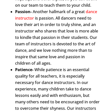
on our team to teach them to your child.
Passion-
Another hallmark of a great
dance
instructor
is passion. All dancers need to
love their art in order to truly shine, and an
instructor who shares that love is more able
to kindle that passion in their students. Our
team of instructors is devoted to the art of
dance, and we love nothing more than to
inspire that same love and passion in
children of all ages.
Patience-
While patience is an essential
quality for all teachers, it is especially
necessary for dance instructors. In our
experience, many children take to dance
lessons easily and with enthusiasm, but
many others need to be encouraged in order
to overcome their shyness. Our instructors