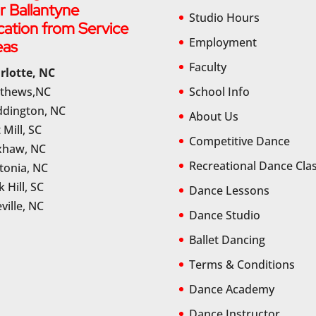
r Ballantyne
Studio Hours
cation from Service
Employment
eas
Faculty
rlotte, NC
thews,NC
School Info
dington, NC
About Us
 Mill, SC
Competitive Dance
haw, NC
Recreational Dance Cla
tonia, NC
 Hill, SC
Dance Lessons
ville, NC
Dance Studio
Ballet Dancing
Terms & Conditions
Dance Academy
Dance Instructor