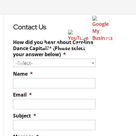
Contact Us
How did you hear about Carolina
Call Now
(704) 542-4998
Dance Capital?* (Please select
your answer below)
*
STIMONIALS
SPECIALS
REGISTER
Name
*
Email
*
Subject
*