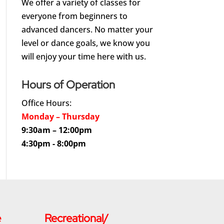
We offer a variety of classes for
everyone from beginners to
advanced dancers. No matter your
level or dance goals, we know you
will enjoy your time here with us.
Hours of Operation
Office Hours:
Monday – Thursday
9:30am – 12:00pm
4:30pm - 8:00pm
e
Recreational/