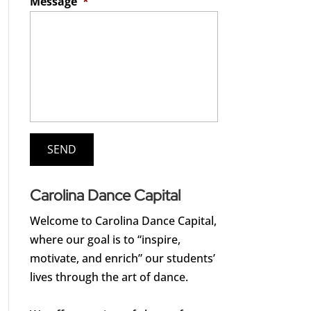
Message
*
Carolina Dance Capital
Welcome to Carolina Dance Capital,
where our goal is to “inspire,
motivate, and enrich” our students’
lives through the art of dance.