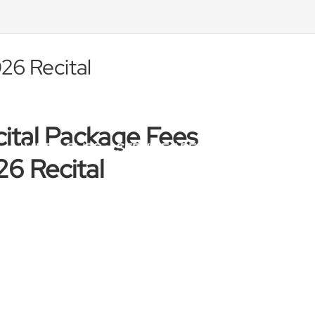
26 Recital
ital Package Fees
VIDEO CLIPS
SERVICE AREAS
BLOG
TE
6 Recital