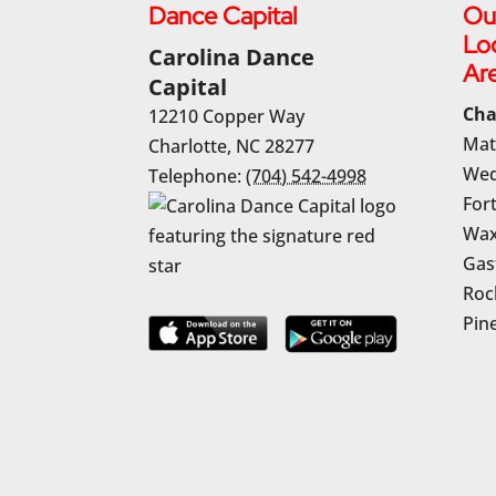
Dance Capital
Ou
Lo
Carolina Dance
Ar
Capital
Cha
12210 Copper Way
Mat
Charlotte
,
NC
28277
Wed
Telephone:
(704) 542-4998
Fort
Wax
Gas
Rock
Pine