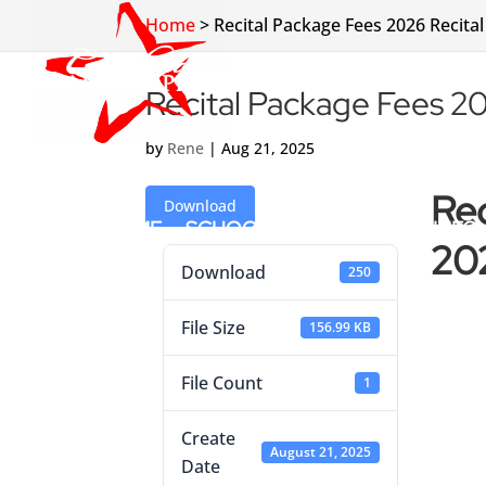
Home
>
Recital Package Fees 2026 Recital
Recital Package Fees 20
by
Rene
|
Aug 21, 2025
Rec
Download
HOME
SCHOOL INFO
CLASS INFO
202
Download
250
File Size
156.99 KB
File Count
1
Create
August 21, 2025
Date