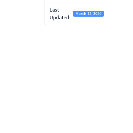
Last
March 12, 2026
Updated