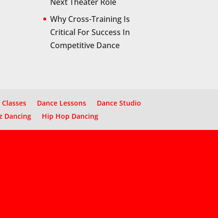
Next Theater Role
Why Cross-Training Is
Critical For Success In
Competitive Dance
 Classes
Dance Lessons
Dance Studio
z Dancing
Hip Hop Dancing