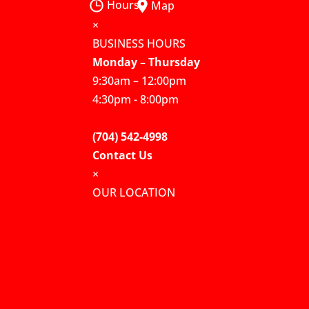
Hours
Map
×
BUSINESS HOURS
Monday – Thursday
9:30am – 12:00pm
4:30pm - 8:00pm
(704) 542-4998
Contact Us
×
OUR LOCATION