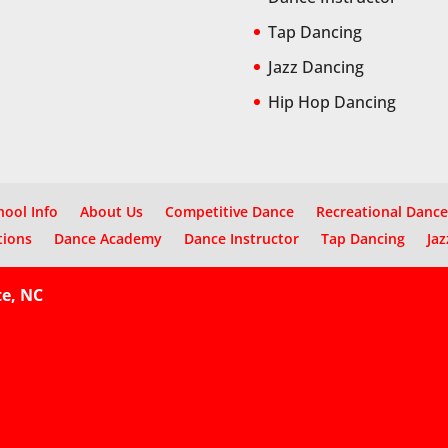
Tap Dancing
Jazz Dancing
Hip Hop Dancing
hool Info
About Us
Competitive Dance
Recreational Dance
tions
Dance Academy
Dance Instructor
Tap Dancing
Jaz
te, NC