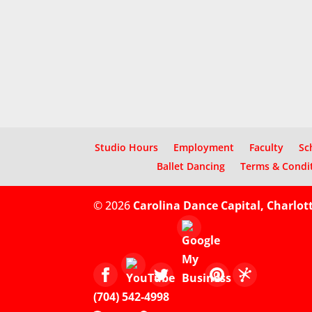
Studio Hours
Employment
Faculty
Sc
Ballet Dancing
Terms & Condi
© 2026
Carolina Dance Capital, Charlot
(704) 542-4998