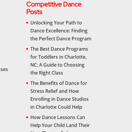
Competitive Dance
Posts
Unlocking Your Path to
Dance Excellence: Finding
the Perfect Dance Program
The Best Dance Programs
for Toddlers in Charlotte,
NC: A Guide to Choosing
sses
the Right Class
The Benefits of Dance for
Stress Relief and How
Enrolling in Dance Studios
in Charlotte Could Help
How Dance Lessons Can
Help Your Child Land Their