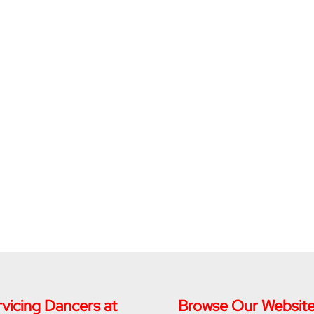
vicing Dancers at
Browse Our Websit