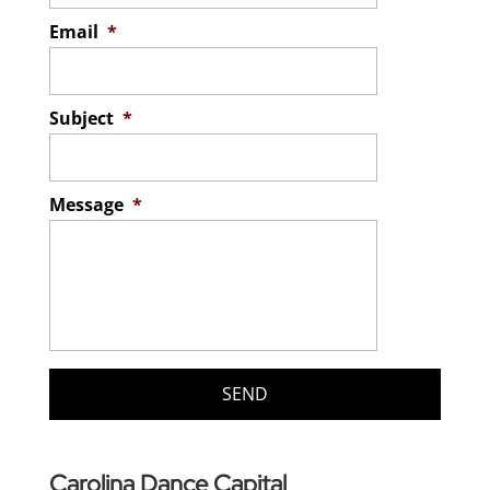
Email
*
Subject
*
Message
*
Carolina Dance Capital