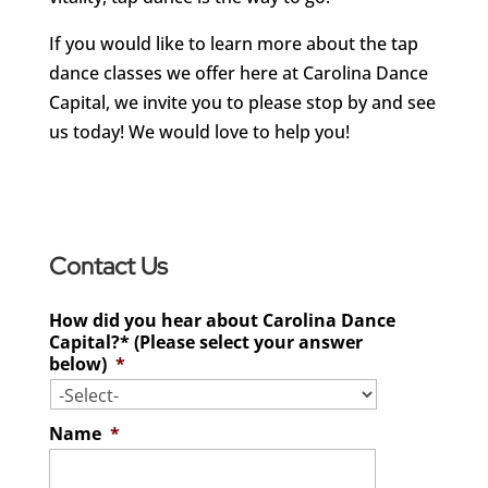
If you would like to learn more about the tap
dance classes we offer here at Carolina Dance
Capital, we invite you to please stop by and see
us today! We would love to help you!
Contact Us
How did you hear about Carolina Dance
Capital?* (Please select your answer
below)
*
Name
*