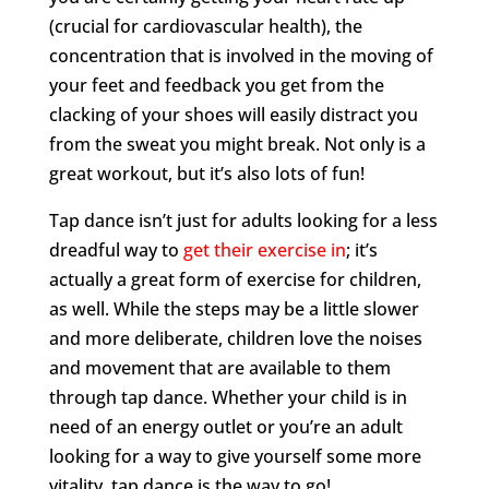
(crucial for cardiovascular health), the
concentration that is involved in the moving of
your feet and feedback you get from the
clacking of your shoes will easily distract you
from the sweat you might break. Not only is a
great workout, but it’s also lots of fun!
Tap dance isn’t just for adults looking for a less
dreadful way to
get their exercise in
; it’s
actually a great form of exercise for children,
as well. While the steps may be a little slower
and more deliberate, children love the noises
and movement that are available to them
through tap dance. Whether your child is in
need of an energy outlet or you’re an adult
looking for a way to give yourself some more
vitality, tap dance is the way to go!