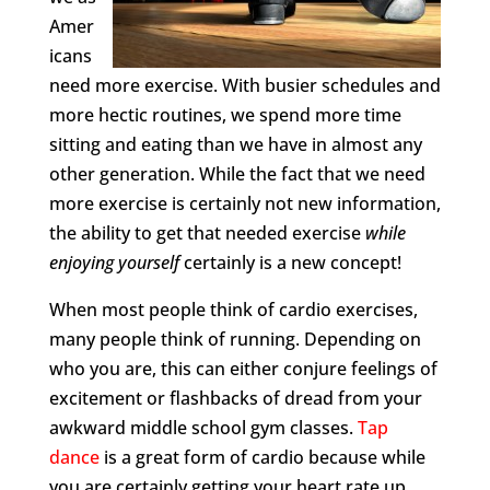
Amer
icans
need more exercise. With busier schedules and
more hectic routines, we spend more time
sitting and eating than we have in almost any
other generation. While the fact that we need
more exercise is certainly not new information,
the ability to get that needed exercise
while
enjoying yourself
certainly is a new concept!
When most people think of cardio exercises,
many people think of running. Depending on
who you are, this can either conjure feelings of
excitement or flashbacks of dread from your
awkward middle school gym classes.
Tap
dance
is a great form of cardio because while
you are certainly getting your heart rate up