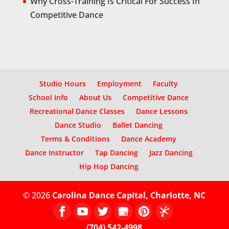
Why Cross-Training Is Critical For Success In
Competitive Dance
Studio Hours
Employment
Faculty
School Info
About Us
Competitive Dance
Recreational Dance Classes
Dance Lessons
Dance Studio
Ballet Dancing
Terms & Conditions
Dance Academy
Dance Instructor
Tap Dancing
Jazz Dancing
Hip Hop Dancing
© 2026
Carolina Dance Capital, Charlotte, NC
(704) 542-4998