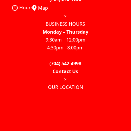
Hours
Map
×
BUSINESS HOURS
Monday – Thursday
9:30am – 12:00pm
4:30pm - 8:00pm
(704) 542-4998
Contact Us
×
OUR LOCATION