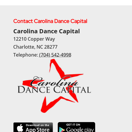
Contact Carolina Dance Capital
Carolina Dance Capital
12210 Copper Way
Charlotte
,
NC
28277
Telephone:
(704) 542-4998