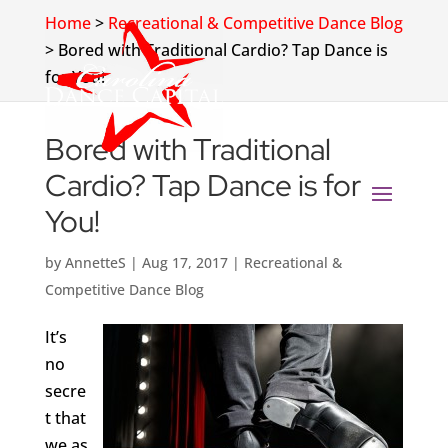
Home
>
Recreational & Competitive Dance Blog
>
Bored with Traditional Cardio? Tap Dance is
for You!
Bored with Traditional
Cardio? Tap Dance is for
You!
by
AnnetteS
|
Aug 17, 2017
|
Recreational &
Competitive Dance Blog
It’s
no
secre
t that
we as