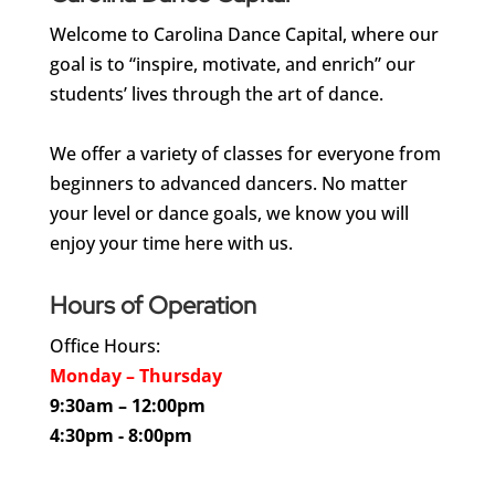
Welcome to Carolina Dance Capital, where our
goal is to “inspire, motivate, and enrich” our
students’ lives through the art of dance.
We offer a variety of classes for everyone from
beginners to advanced dancers. No matter
your level or dance goals, we know you will
enjoy your time here with us.
Hours of Operation
Office Hours:
Monday – Thursday
9:30am – 12:00pm
4:30pm - 8:00pm