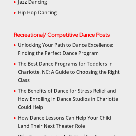
Jazz Dancing
Hip Hop Dancing
Recreational/ Competitive Dance Posts
Unlocking Your Path to Dance Excellence:
Finding the Perfect Dance Program
The Best Dance Programs for Toddlers in
Charlotte, NC: A Guide to Choosing the Right
Class
The Benefits of Dance for Stress Relief and
How Enrolling in Dance Studios in Charlotte
Could Help
How Dance Lessons Can Help Your Child
Land Their Next Theater Role