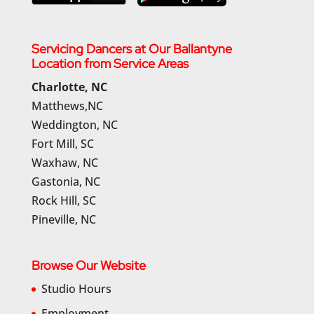
Servicing Dancers at Our Ballantyne
Location from Service Areas
Charlotte, NC
Matthews,NC
Weddington, NC
Fort Mill, SC
Waxhaw, NC
Gastonia, NC
Rock Hill, SC
Pineville, NC
Browse Our Website
Studio Hours
Employment