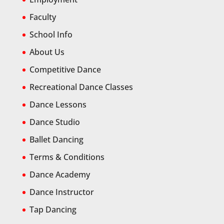
Faculty
School Info
About Us
Competitive Dance
Recreational Dance Classes
Dance Lessons
Dance Studio
Ballet Dancing
Terms & Conditions
Dance Academy
Dance Instructor
Tap Dancing