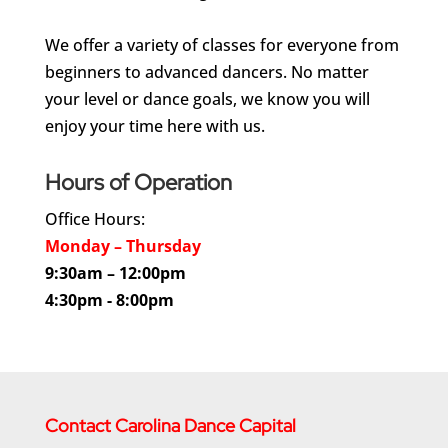
We offer a variety of classes for everyone from
beginners to advanced dancers. No matter
your level or dance goals, we know you will
enjoy your time here with us.
Hours of Operation
Office Hours:
Monday – Thursday
9:30am – 12:00pm
4:30pm - 8:00pm
Contact Carolina Dance Capital