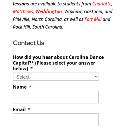
lessons
are available to students from
Charlotte
,
Matthews
,
Weddington
, Waxhaw, Gastonia, and
Pineville, North Carolina, as well as
Fort Mill
and
Rock Hill, South Carolina.
Contact Us
How did you hear about Carolina Dance
Capital?* (Please select your answer
below)
*
Name
*
Email
*