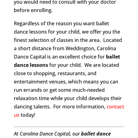
you would need to consult with your doctor
before enrolling.
Regardless of the reason you want ballet
dance lessons for your child, we offer you the
finest selection of classes in the area. Located
a short distance from Weddington, Carolina
Dance Capital is an excellent choice for
ballet
dance lessons
for your child. We are located
close to shopping, restaurants, and
entertainment venues, which means you can
run errands or get some much-needed
relaxation time while your child develops their
dancing talents. For more information,
contact
us
today!
At Carolina Dance Capital, our
ballet dance