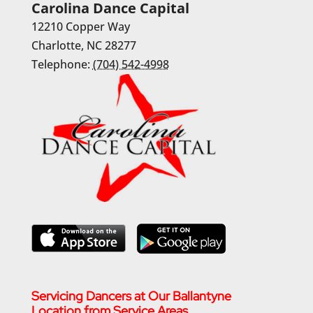
Carolina Dance Capital
12210 Copper Way
Charlotte
,
NC
28277
Telephone:
(704) 542-4998
Servicing Dancers at Our Ballantyne
Location from Service Areas