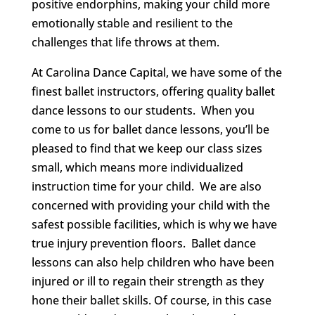
positive endorphins, making your child more
emotionally stable and resilient to the
challenges that life throws at them.
At Carolina Dance Capital, we have some of the
finest ballet instructors, offering quality ballet
dance lessons to our students. When you
come to us for ballet dance lessons, you’ll be
pleased to find that we keep our class sizes
small, which means more individualized
instruction time for your child. We are also
concerned with providing your child with the
safest possible facilities, which is why we have
true injury prevention floors. Ballet dance
lessons can also help children who have been
injured or ill to regain their strength as they
hone their ballet skills. Of course, in this case