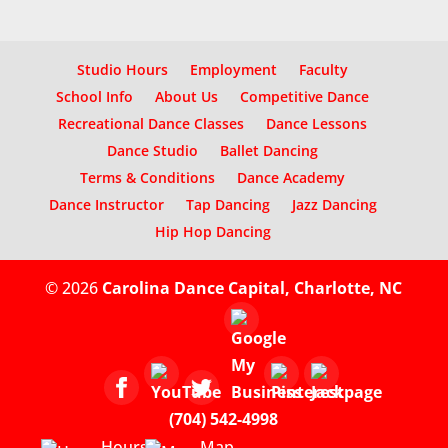
Studio Hours
Employment
Faculty
School Info
About Us
Competitive Dance
Recreational Dance Classes
Dance Lessons
Dance Studio
Ballet Dancing
Terms & Conditions
Dance Academy
Dance Instructor
Tap Dancing
Jazz Dancing
Hip Hop Dancing
© 2026
Carolina Dance Capital, Charlotte, NC
(704) 542-4998
Hours
Map