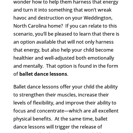
wonder how to help them harness that energy
and turn it into something that won’t wreak
havoc and destruction on your Weddington,
North Carolina home? If you can relate to this
scenario, you’ll be pleased to learn that there is
an option available that will not only harness
that energy, but also help your child become
healthier and well-adjusted both emotionally
and mentally. That option is found in the form
of
ballet dance lessons
.
Ballet dance lessons offer your child the ability
to strengthen their muscles, increase their
levels of flexibility, and improve their ability to
focus and concentrate—which are all excellent
physical benefits. At the same time, ballet
dance lessons will trigger the release of