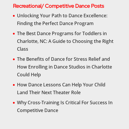
Recreational/ Competitive Dance Posts
Unlocking Your Path to Dance Excellence:
Finding the Perfect Dance Program
The Best Dance Programs for Toddlers in
Charlotte, NC: A Guide to Choosing the Right
Class
The Benefits of Dance for Stress Relief and
How Enrolling in Dance Studios in Charlotte
Could Help
How Dance Lessons Can Help Your Child
Land Their Next Theater Role
Why Cross-Training Is Critical For Success In
Competitive Dance