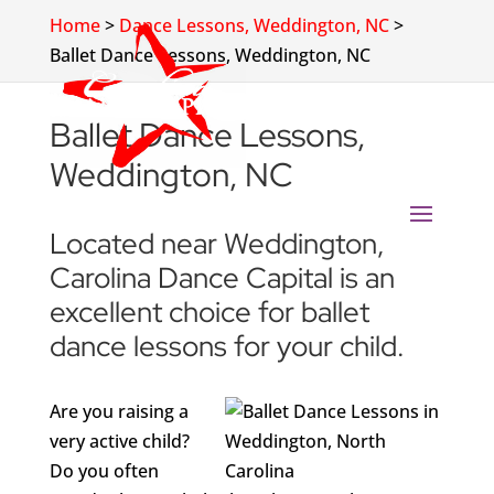
Home
>
Dance Lessons, Weddington, NC
>
Ballet Dance Lessons, Weddington, NC
Ballet Dance Lessons,
Weddington, NC
Located near Weddington,
Carolina Dance Capital is an
excellent choice for ballet
dance lessons for your child.
Are you raising a
very active child?
Do you often