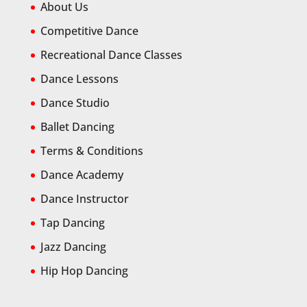
About Us
Competitive Dance
Recreational Dance Classes
Dance Lessons
Dance Studio
Ballet Dancing
Terms & Conditions
Dance Academy
Dance Instructor
Tap Dancing
Jazz Dancing
Hip Hop Dancing