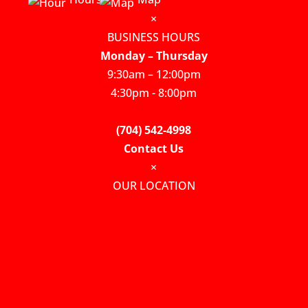
×
BUSINESS HOURS
Monday – Thursday
9:30am – 12:00pm
4:30pm - 8:00pm
(704) 542-4998
Contact Us
×
OUR LOCATION