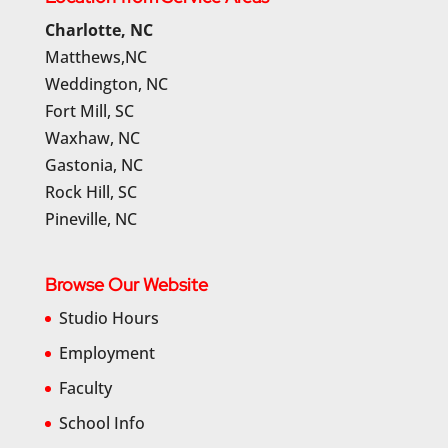
Charlotte, NC
Matthews,NC
Weddington, NC
Fort Mill, SC
Waxhaw, NC
Gastonia, NC
Rock Hill, SC
Pineville, NC
Browse Our Website
Studio Hours
Employment
Faculty
School Info