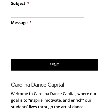
Subject
*
Message
*
Carolina Dance Capital
Welcome to Carolina Dance Capital, where our
goal is to “inspire, motivate, and enrich” our
students’ lives through the art of dance.