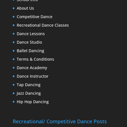
About Us
Competitive Dance
Recreational Dance Classes
Dance Lessons
Dance Studio
Ballet Dancing
Terms & Conditions
Dance Academy
Dance Instructor
Tap Dancing
Jazz Dancing
Hip Hop Dancing
Recreational/ Competitive Dance Posts