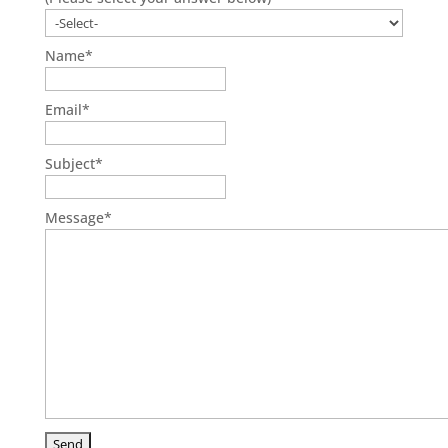
Name
*
Email
*
Subject
*
Message
*