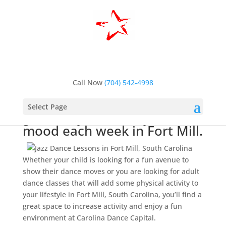
Home
>
Dance Lessons, Fort Mill, SC
>
Jazz Dance
Lessons, Fort Mill, SC
Jazz Dance Lessons, Fort
Mill, SC
Call Now
(704) 542-4998
Jazz dance lessons are a
Select Page
great way to boost your
mood each week in Fort Mill.
Whether your child is looking for a fun avenue to
show their dance moves or you are looking for adult
dance classes that will add some physical activity to
your lifestyle in Fort Mill, South Carolina, you’ll find a
great space to increase activity and enjoy a fun
environment at Carolina Dance Capital.