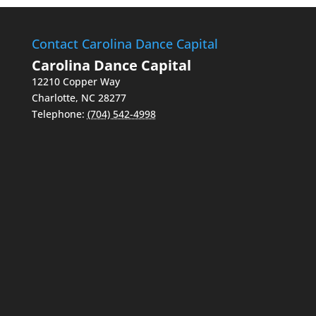
Contact Carolina Dance Capital
Carolina Dance Capital
12210 Copper Way
Charlotte
,
NC
28277
Telephone:
(704) 542-4998