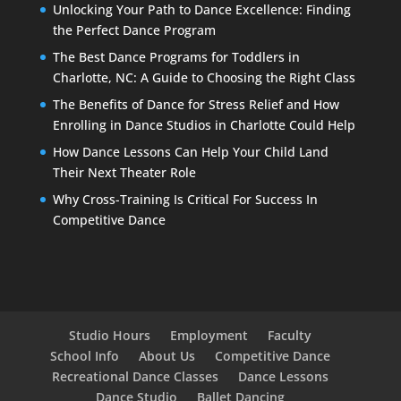
Unlocking Your Path to Dance Excellence: Finding
the Perfect Dance Program
The Best Dance Programs for Toddlers in
Charlotte, NC: A Guide to Choosing the Right Class
The Benefits of Dance for Stress Relief and How
Enrolling in Dance Studios in Charlotte Could Help
How Dance Lessons Can Help Your Child Land
Their Next Theater Role
Why Cross-Training Is Critical For Success In
Competitive Dance
Studio Hours
Employment
Faculty
School Info
About Us
Competitive Dance
Recreational Dance Classes
Dance Lessons
Dance Studio
Ballet Dancing