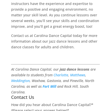
instructors have the experience and expertise to
provide a positive and engaging environment, no
matter your skill level. As you continue lessons over
several weeks, you’ll see your skills and coordination
improve, and you’ll get a great energy boost, too!
Contact us at Carolina Dance Capital today for more
information about our jazz dance lessons and other
dance classes for adults and children.
At Carolina Dance Capital, our
jazz dance lessons
are
available to students from
Charlotte
,
Matthews
,
Weddington
, Waxhaw, Gastonia, and Pineville, North
Carolina, as well as
Fort Mill
and Rock Hill, South
Carolina.
Contact Us
How did you hear about Carolina Dance Capital?*
(Please select your answer below)
*