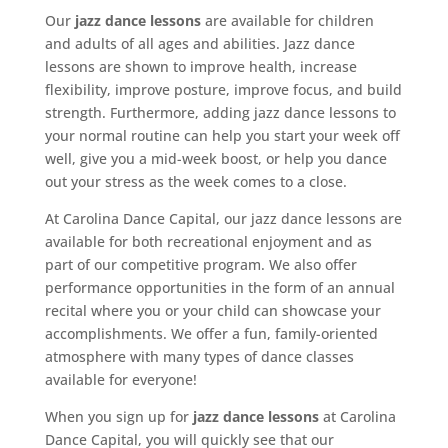
Our
jazz dance lessons
are available for children
and adults of all ages and abilities. Jazz dance
lessons are shown to improve health, increase
flexibility, improve posture, improve focus, and build
strength. Furthermore, adding jazz dance lessons to
your normal routine can help you start your week off
well, give you a mid-week boost, or help you dance
out your stress as the week comes to a close.
At Carolina Dance Capital, our jazz dance lessons are
available for both recreational enjoyment and as
part of our competitive program. We also offer
performance opportunities in the form of an annual
recital where you or your child can showcase your
accomplishments. We offer a fun, family-oriented
atmosphere with many types of dance classes
available for everyone!
When you sign up for
jazz dance lessons
at Carolina
Dance Capital, you will quickly see that our