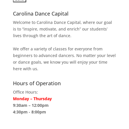
Carolina Dance Capital
Welcome to Carolina Dance Capital, where our goal
is to “inspire, motivate, and enrich” our students’
lives through the art of dance.
We offer a variety of classes for everyone from
beginners to advanced dancers. No matter your level
or dance goals, we know you will enjoy your time
here with us.
Hours of Operation
Office Hours:
Monday – Thursday
9:30am – 12:00pm
4:30pm - 8:00pm