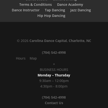
Terms & Conditions
Dance Academy
Dance Instructor
Tap Dancing
Jazz Dancing
Hip Hop Dancing
© 2026
Carolina Dance Capital, Charlotte, NC
(704) 542-4998
Hours
Map
×
BUSINESS HOURS
Monday – Thursday
9:30am – 12:00pm
4:30pm - 8:00pm
(704) 542-4998
Contact Us