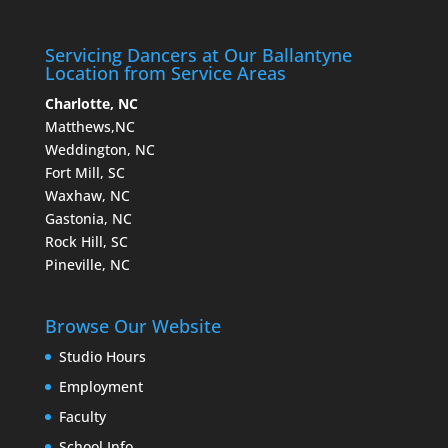
Servicing Dancers at Our Ballantyne
Location from Service Areas
Charlotte, NC
Matthews,NC
Weddington, NC
Fort Mill, SC
Waxhaw, NC
Gastonia, NC
Rock Hill, SC
Pineville, NC
Browse Our Website
Studio Hours
Employment
Faculty
School Info