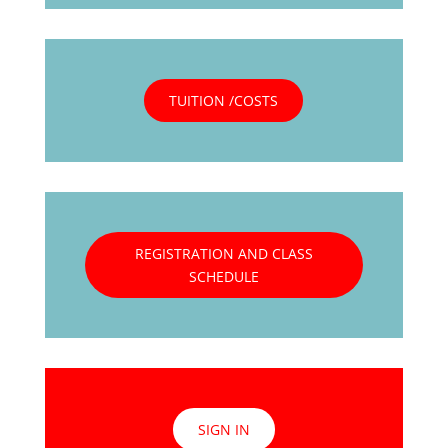
TUITION /COSTS
REGISTRATION AND CLASS
SCHEDULE
SIGN IN