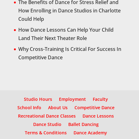
The Benefits of Dance for Stress Relief and
How Enrolling in Dance Studios in Charlotte
Could Help
How Dance Lessons Can Help Your Child
Land Their Next Theater Role
Why Cross-Training Is Critical For Success In
Competitive Dance
Studio Hours
Employment
Faculty
School Info
About Us
Competitive Dance
Recreational Dance Classes
Dance Lessons
Dance Studio
Ballet Dancing
Terms & Conditions
Dance Academy