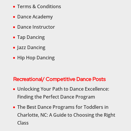
Terms & Conditions
Dance Academy
Dance Instructor
Tap Dancing
Jazz Dancing
Hip Hop Dancing
Recreational/ Competitive Dance Posts
Unlocking Your Path to Dance Excellence:
Finding the Perfect Dance Program
The Best Dance Programs for Toddlers in
Charlotte, NC: A Guide to Choosing the Right
Class