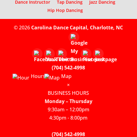
Dance Instructor
Tap Dancing
Jazz Dancing
Hip Hop Dancing
© 2026
Carolina Dance Capital, Charlotte, NC
(704) 542-4998
Hours
Map
×
BUSINESS HOURS
Monday – Thursday
9:30am – 12:00pm
4:30pm - 8:00pm
(704) 542-4998