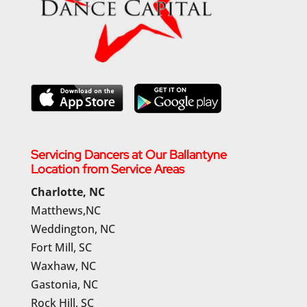
Servicing Dancers at Our Ballantyne
Location from Service Areas
Charlotte, NC
Matthews,NC
Weddington, NC
Fort Mill, SC
Waxhaw, NC
Gastonia, NC
Rock Hill, SC