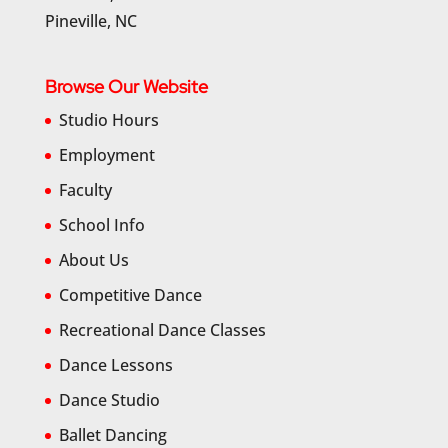
Pineville, NC
Browse Our Website
Studio Hours
Employment
Faculty
School Info
About Us
Competitive Dance
Recreational Dance Classes
Dance Lessons
Dance Studio
Ballet Dancing