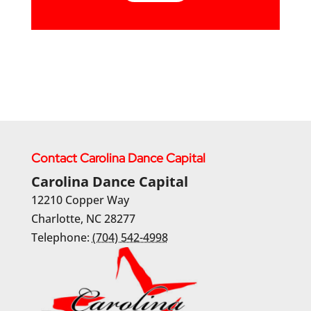
Contact Carolina Dance Capital
Carolina Dance Capital
12210 Copper Way
Charlotte
,
NC
28277
Telephone:
(704) 542-4998