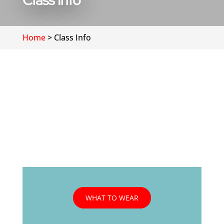
Class Info
Home
>
Class Info
WHAT TO WEAR